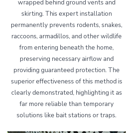
wrapped behind ground vents and
skirting. This expert installation
permanently prevents rodents, snakes,
raccoons, armadillos, and other wildlife
from entering beneath the home,
preserving necessary airflow and
providing guaranteed protection. The
superior effectiveness of this method is
clearly demonstrated, highlighting it as
far more reliable than temporary
solutions like bait stations or traps.