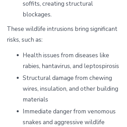
soffits, creating structural
blockages.
These wildlife intrusions bring significant
risks, such as:
Health issues from diseases like
rabies, hantavirus, and leptospirosis
Structural damage from chewing
wires, insulation, and other building
materials
Immediate danger from venomous
snakes and aggressive wildlife