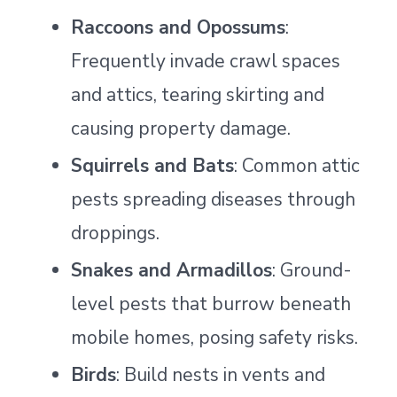
Raccoons and Opossums
:
Frequently invade crawl spaces
and attics, tearing skirting and
causing property damage.
Squirrels and Bats
: Common attic
pests spreading diseases through
droppings.
Snakes and Armadillos
: Ground-
level pests that burrow beneath
mobile homes, posing safety risks.
Birds
: Build nests in vents and