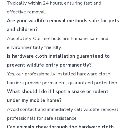
Typically within 24 hours, ensuring fast and
effective removal.
Are your wildlife removal methods safe for pets
and children?
Absolutely. Our methods are humane, safe, and
environmentally friendly.
Is hardware cloth installation guaranteed to
prevent wildlife entry permanently?
Yes, our professionally installed hardware cloth
barriers provide permanent, guaranteed protection.
What should I do if I spot a snake or rodent
under my mobile home?
Avoid contact and immediately call wildlife removal
professionals for safe assistance.
Can animals chew through the hardware cloth