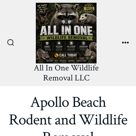
Skip
to
content
Search
Me
Toggle
All In One Wildlife
Removal LLC
Apollo Beach
Rodent and Wildlife