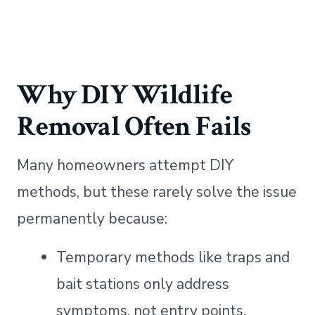
Why DIY Wildlife
Removal Often Fails
Many homeowners attempt DIY
methods, but these rarely solve the issue
permanently because:
Temporary methods like traps and
bait stations only address
symptoms, not entry points.