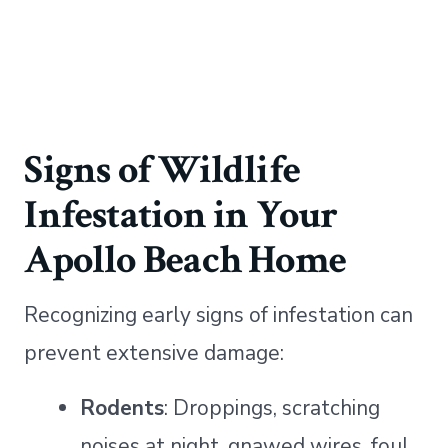
Signs of Wildlife
Infestation in Your
Apollo Beach Home
Recognizing early signs of infestation can
prevent extensive damage:
Rodents
: Droppings, scratching
noises at night, gnawed wires, foul