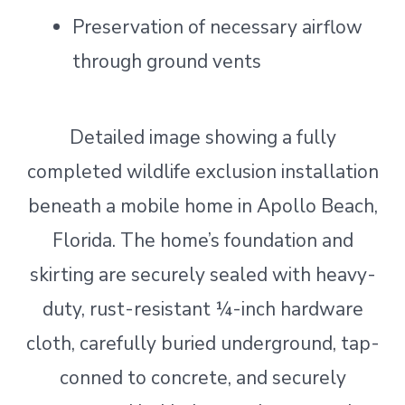
Preservation of necessary airflow
through ground vents
Detailed image showing a fully
completed wildlife exclusion installation
beneath a mobile home in Apollo Beach,
Florida. The home’s foundation and
skirting are securely sealed with heavy-
duty, rust-resistant ¼-inch hardware
cloth, carefully buried underground, tap-
conned to concrete, and securely