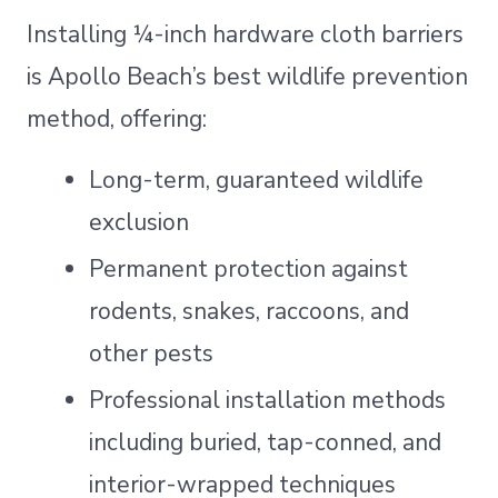
Installing ¼-inch hardware cloth barriers
is Apollo Beach’s best wildlife prevention
method, offering:
Long-term, guaranteed wildlife
exclusion
Permanent protection against
rodents, snakes, raccoons, and
other pests
Professional installation methods
including buried, tap-conned, and
interior-wrapped techniques