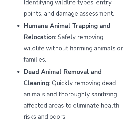
Identifying wildlife types, entry
points, and damage assessment.
Humane Animal Trapping and
Relocation
: Safely removing
wildlife without harming animals or
families.
Dead Animal Removal and
Cleaning
: Quickly removing dead
animals and thoroughly sanitizing
affected areas to eliminate health
risks and odors.