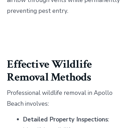
airflow through vents while permanently
preventing pest entry.
Effective Wildlife
Removal Methods
Professional wildlife removal in Apollo
Beach involves:
Detailed Property Inspections
: