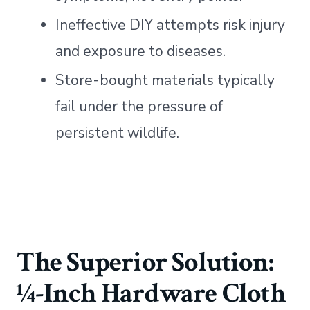
Ineffective DIY attempts risk injury
and exposure to diseases.
Store-bought materials typically
fail under the pressure of
persistent wildlife.
The Superior Solution:
¼-Inch Hardware Cloth