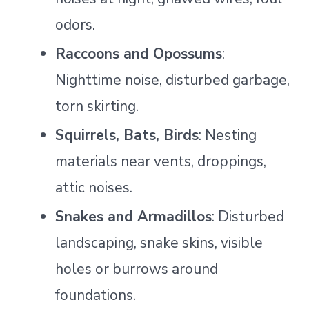
odors.
Raccoons and Opossums
:
Nighttime noise, disturbed garbage,
torn skirting.
Squirrels, Bats, Birds
: Nesting
materials near vents, droppings,
attic noises.
Snakes and Armadillos
: Disturbed
landscaping, snake skins, visible
holes or burrows around
foundations.