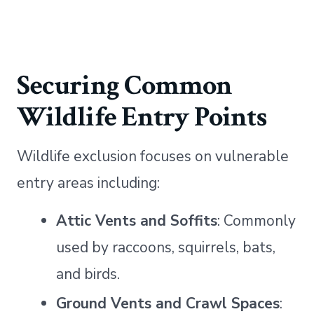
Securing Common
Wildlife Entry Points
Wildlife exclusion focuses on vulnerable
entry areas including:
Attic Vents and Soffits
: Commonly
used by raccoons, squirrels, bats,
and birds.
Ground Vents and Crawl Spaces
: