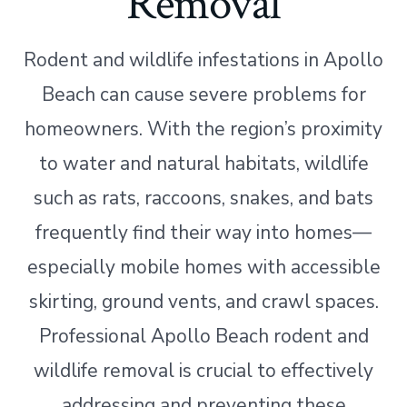
Removal
Rodent and wildlife infestations in Apollo
Beach can cause severe problems for
homeowners. With the region’s proximity
to water and natural habitats, wildlife
such as rats, raccoons, snakes, and bats
frequently find their way into homes—
especially mobile homes with accessible
skirting, ground vents, and crawl spaces.
Professional Apollo Beach rodent and
wildlife removal is crucial to effectively
addressing and preventing these