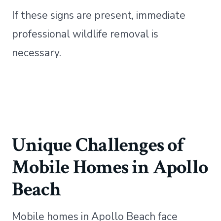
If these signs are present, immediate
professional wildlife removal is
necessary.
Unique Challenges of
Mobile Homes in Apollo
Beach
Mobile homes in Apollo Beach face