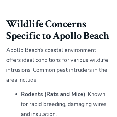
Wildlife Concerns
Specific to Apollo Beach
Apollo Beach’s coastal environment
offers ideal conditions for various wildlife
intrusions. Common pest intruders in the
area include:
Rodents (Rats and Mice)
: Known
for rapid breeding, damaging wires,
and insulation.