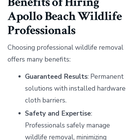
Benefits of Hiring
Apollo Beach Wildlife
Professionals
Choosing professional wildlife removal
offers many benefits:
Guaranteed Results
: Permanent
solutions with installed hardware
cloth barriers.
Safety and Expertise
:
Professionals safely manage
wildlife removal, minimizing