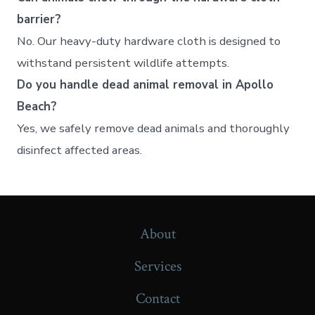
barrier?
No. Our heavy-duty hardware cloth is designed to
withstand persistent wildlife attempts.
Do you handle dead animal removal in Apollo
Beach?
Yes, we safely remove dead animals and thoroughly
disinfect affected areas.
About
Services
Contact