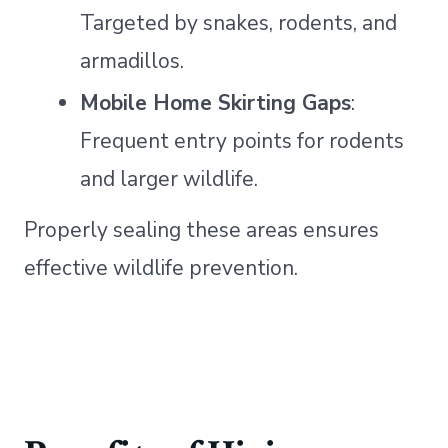
Targeted by snakes, rodents, and
armadillos.
Mobile Home Skirting Gaps
:
Frequent entry points for rodents
and larger wildlife.
Properly sealing these areas ensures
effective wildlife prevention.