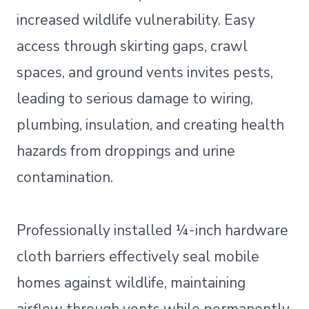
increased wildlife vulnerability. Easy
access through skirting gaps, crawl
spaces, and ground vents invites pests,
leading to serious damage to wiring,
plumbing, insulation, and creating health
hazards from droppings and urine
contamination.
Professionally installed ¼-inch hardware
cloth barriers effectively seal mobile
homes against wildlife, maintaining