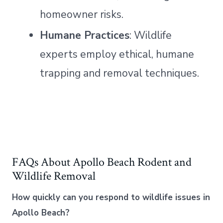
homeowner risks.
Humane Practices
: Wildlife
experts employ ethical, humane
trapping and removal techniques.
FAQs About Apollo Beach Rodent and
Wildlife Removal
How quickly can you respond to wildlife issues in
Apollo Beach?