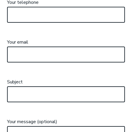
Your telephone
Your email
Subject
Your message (optional)