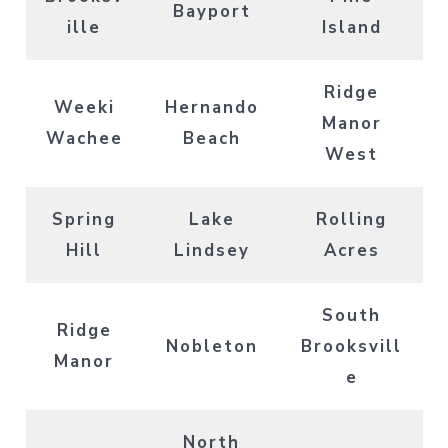
Bayport
ille
Island
Ridge
Weeki
Hernando
Manor
Wachee
Beach
West
Spring
Lake
Rolling
Hill
Lindsey
Acres
South
Ridge
Nobleton
Brooksvill
Manor
e
North