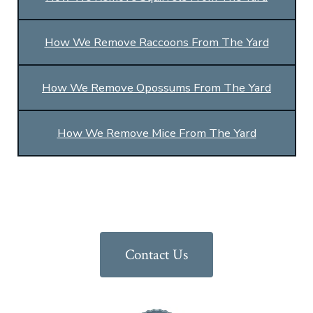
How We Remove Raccoons From The Yard
How We Remove Opossums From The Yard
How We Remove Mice From The Yard
Contact Us