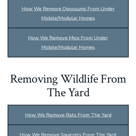
How We Remove Opossums From Under
Mobile/Modular Homes
How We Remove Mice From Under
Mobile/Modular Homes
Removing Wildlife From
The Yard
How We Remove Rats From The Yard
How We Remove Squirrels From The Yard