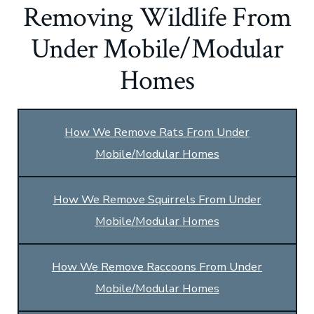
Removing Wildlife From
Under Mobile/Modular
Homes
How We Remove Rats From Under
Mobile/Modular Homes
How We Remove Squirrels From Under
Mobile/Modular Homes
How We Remove Raccoons From Under
Mobile/Modular Homes