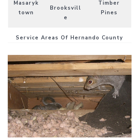
Masaryk
Timber
Brooksvill
town
Pines
e
Service Areas Of Hernando County