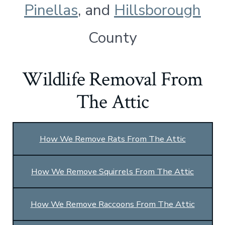
Pinellas
, and
Hillsborough
County
Wildlife Removal From
The Attic
How We Remove Rats From The Attic
How We Remove Squirrels From The Attic
How We Remove Raccoons From The Attic