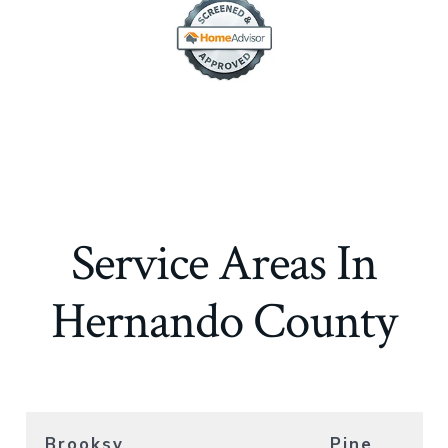
Service Areas In
Hernando County
Brooksv
Pine