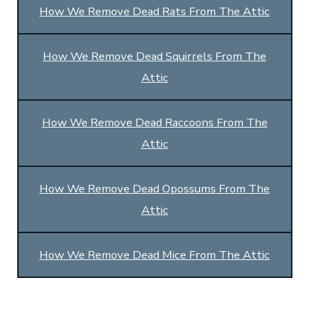
How We Remove Dead Rats From The Attic
How We Remove Dead Squirrels From The
Attic
How We Remove Dead Raccoons From The
Attic
How We Remove Dead Opossums From The
Attic
How We Remove Dead Mice From The Attic