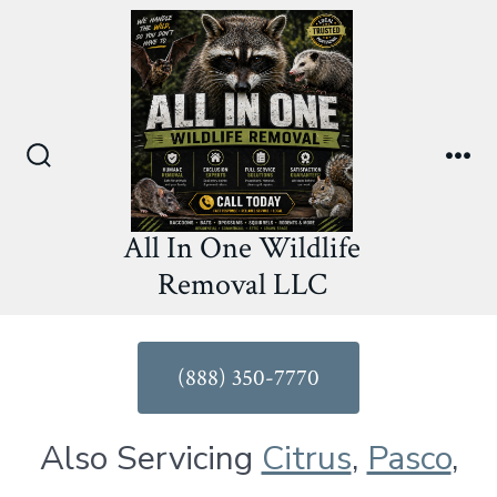
Skip
to
content
Search
Me
Toggle
All In One Wildlife
Removal LLC
(888) 350-7770
Also Servicing
Citrus
,
Pasco
,