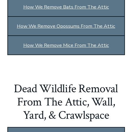
How We Remove Bats From The Attic
How We Remove Opossums From The Attic
How We Remove Mice From The Attic
Dead Wildlife Removal
From The Attic, Wall,
Yard, & Crawlspace