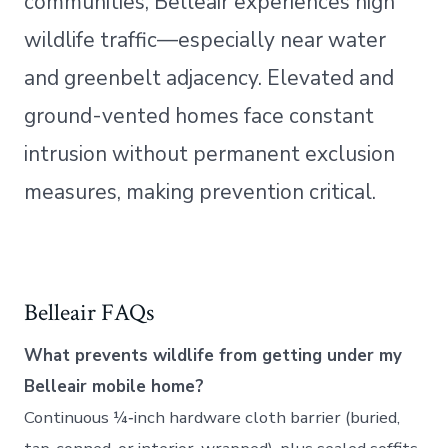
communities, Belleair experiences high
wildlife traffic—especially near water
and greenbelt adjacency. Elevated and
ground-vented homes face constant
intrusion without permanent exclusion
measures, making prevention critical.
Belleair FAQs
What prevents wildlife from getting under my
Belleair mobile home?
Continuous ¼‑inch hardware cloth barrier (buried,