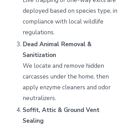
Live trapping or one-way exits are
deployed based on species type, in
compliance with local wildlife
regulations.
Dead Animal Removal &
Sanitization
We locate and remove hidden
carcasses under the home, then
apply enzyme cleaners and odor
neutralizers.
Soffit, Attic & Ground Vent
Sealing