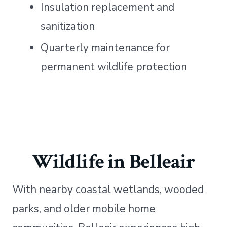
Insulation replacement and
sanitization
Quarterly maintenance for
permanent wildlife protection
Wildlife in Belleair
With nearby coastal wetlands, wooded
parks, and older mobile home