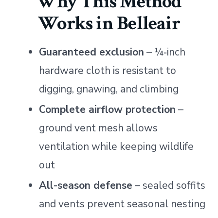
Why This Method
Works in Belleair
Guaranteed exclusion
– ¼‑inch
hardware cloth is resistant to
digging, gnawing, and climbing
Complete airflow protection
–
ground vent mesh allows
ventilation while keeping wildlife
out
All-season defense
– sealed soffits
and vents prevent seasonal nesting