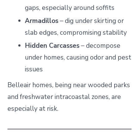
gaps, especially around soffits
Armadillos
– dig under skirting or
slab edges, compromising stability
Hidden Carcasses
– decompose
under homes, causing odor and pest
issues
Belleair homes, being near wooded parks
and freshwater intracoastal zones, are
especially at risk.