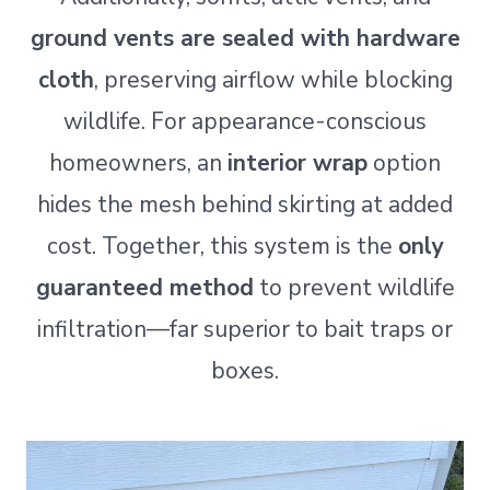
ground vents are sealed with hardware
cloth
, preserving airflow while blocking
wildlife. For appearance-conscious
homeowners, an
interior wrap
option
hides the mesh behind skirting at added
cost. Together, this system is the
only
guaranteed method
to prevent wildlife
infiltration—far superior to bait traps or
boxes.