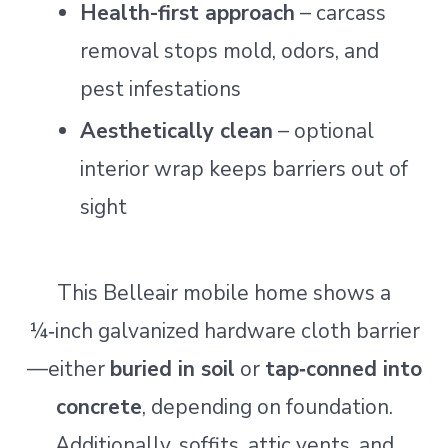
Health-first approach
– carcass
removal stops mold, odors, and
pest infestations
Aesthetically clean
– optional
interior wrap keeps barriers out of
sight
This Belleair mobile home shows a
¼‑inch galvanized hardware cloth barrier
—either
buried in soil
or
tap‑conned into
concrete
, depending on foundation.
Additionally, soffits, attic vents, and