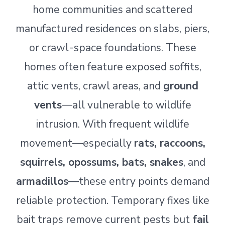
home communities and scattered
manufactured residences on slabs, piers,
or crawl-space foundations. These
homes often feature exposed soffits,
attic vents, crawl areas, and
ground
vents
—all vulnerable to wildlife
intrusion. With frequent wildlife
movement—especially
rats, raccoons,
squirrels, opossums, bats, snakes
, and
armadillos
—these entry points demand
reliable protection. Temporary fixes like
bait traps remove current pests but
fail