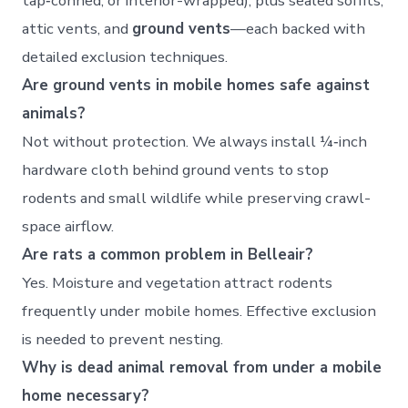
tap‑conned, or interior-wrapped), plus sealed soffits,
attic vents, and
ground vents
—each backed with
detailed exclusion techniques.
Are ground vents in mobile homes safe against
animals?
Not without protection. We always install ¼‑inch
hardware cloth behind ground vents to stop
rodents and small wildlife while preserving crawl-
space airflow.
Are rats a common problem in Belleair?
Yes. Moisture and vegetation attract rodents
frequently under mobile homes. Effective exclusion
is needed to prevent nesting.
Why is dead animal removal from under a mobile
home necessary?