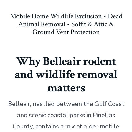
Mobile Home Wildlife Exclusion • Dead
Animal Removal • Soffit & Attic &
Ground Vent Protection
Why Belleair rodent
and wildlife removal
matters
Belleair, nestled between the Gulf Coast
and scenic coastal parks in Pinellas
County, contains a mix of older mobile