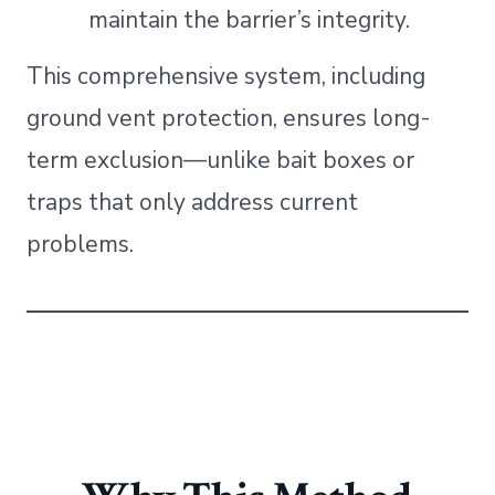
maintain the barrier’s integrity.
This comprehensive system, including
ground vent protection, ensures long-
term exclusion—unlike bait boxes or
traps that only address current
problems.