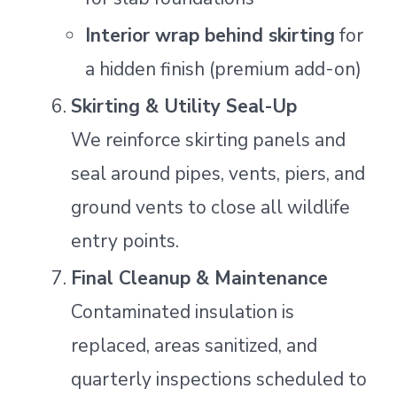
Interior wrap behind skirting
for
a hidden finish (premium add-on)
Skirting & Utility Seal-Up
We reinforce skirting panels and
seal around pipes, vents, piers, and
ground vents to close all wildlife
entry points.
Final Cleanup & Maintenance
Contaminated insulation is
replaced, areas sanitized, and
quarterly inspections scheduled to