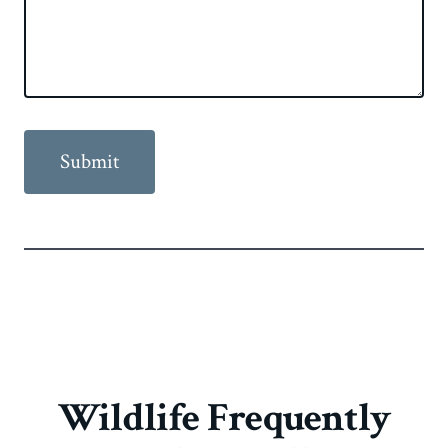
Wildlife Frequently