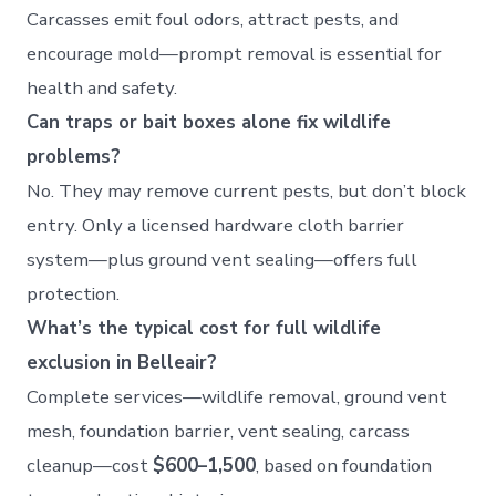
Carcasses emit foul odors, attract pests, and
encourage mold—prompt removal is essential for
health and safety.
Can traps or bait boxes alone fix wildlife
problems?
No. They may remove current pests, but don’t block
entry. Only a licensed hardware cloth barrier
system—plus ground vent sealing—offers full
protection.
What’s the typical cost for full wildlife
exclusion in Belleair?
Complete services—wildlife removal, ground vent
mesh, foundation barrier, vent sealing, carcass
cleanup—cost
$600–1,500
, based on foundation