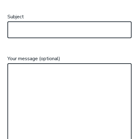
Subject
Your message (optional)