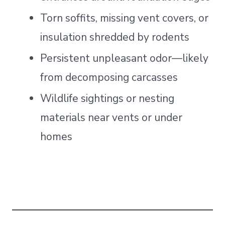
Torn soffits, missing vent covers, or
insulation shredded by rodents
Persistent unpleasant odor—likely
from decomposing carcasses
Wildlife sightings or nesting
materials near vents or under
homes