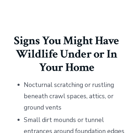
Signs You Might Have
Wildlife Under or In
Your Home
Nocturnal scratching or rustling
beneath crawl spaces, attics, or
ground vents
Small dirt mounds or tunnel
entrances around foundation edges