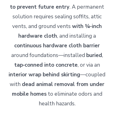
to prevent future entry
. A permanent
solution requires sealing soffits, attic
vents, and ground vents
with ¼-inch
hardware cloth
, and installing a
continuous hardware cloth barrier
around foundations—installed
buried
,
tap‑conned into concrete
, or via an
interior wrap behind skirting
—coupled
with
dead animal removal from under
mobile homes
to eliminate odors and
health hazards.