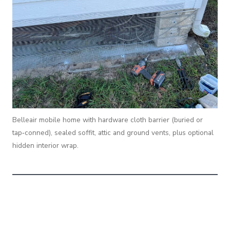
Belleair mobile home with hardware cloth barrier (buried or
tap‑conned), sealed soffit, attic and ground vents, plus optional
hidden interior wrap.