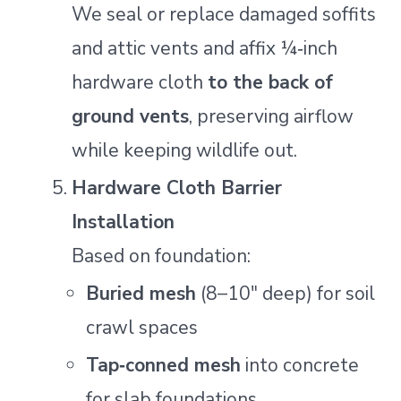
We seal or replace damaged soffits
and attic vents and affix ¼‑inch
hardware cloth
to the back of
ground vents
, preserving airflow
while keeping wildlife out.
Hardware Cloth Barrier
Installation
Based on foundation:
Buried mesh
(8–10″ deep) for soil
crawl spaces
Tap‑conned mesh
into concrete
for slab foundations