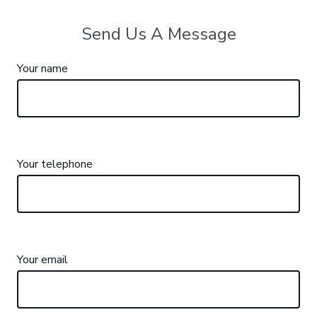
Send Us A Message
Your name
Your telephone
Your email