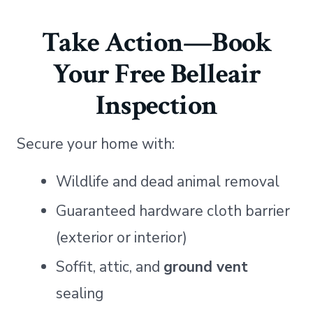
Take Action—Book
Your Free Belleair
Inspection
Secure your home with:
Wildlife and dead animal removal
Guaranteed hardware cloth barrier
(exterior or interior)
Soffit, attic, and
ground vent
sealing