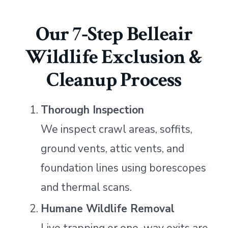
Our 7‑Step Belleair
Wildlife Exclusion &
Cleanup Process
Thorough Inspection
We inspect crawl areas, soffits,
ground vents, attic vents, and
foundation lines using borescopes
and thermal scans.
Humane Wildlife Removal