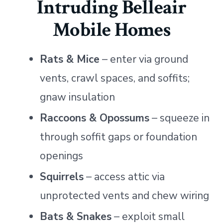
Intruding Belleair
Mobile Homes
Rats & Mice
– enter via ground
vents, crawl spaces, and soffits;
gnaw insulation
Raccoons & Opossums
– squeeze in
through soffit gaps or foundation
openings
Squirrels
– access attic via
unprotected vents and chew wiring
Bats & Snakes
– exploit small