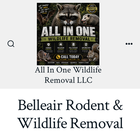
Skip
to
content
Search
Me
Toggle
All In One Wildlife
Removal LLC
Belleair Rodent &
Wildlife Removal