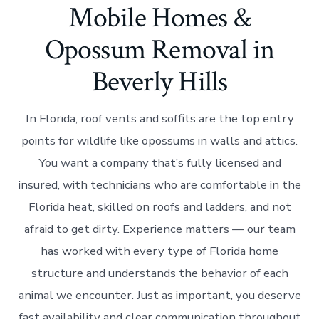
Mobile Homes &
Opossum Removal in
Beverly Hills
In Florida, roof vents and soffits are the top entry
points for wildlife like opossums in walls and attics.
You want a company that’s fully licensed and
insured, with technicians who are comfortable in the
Florida heat, skilled on roofs and ladders, and not
afraid to get dirty. Experience matters — our team
has worked with every type of Florida home
structure and understands the behavior of each
animal we encounter. Just as important, you deserve
fast availability and clear communication throughout