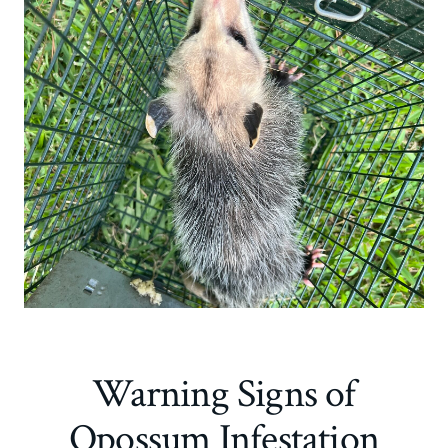
Warning Signs of
Opossum Infestation