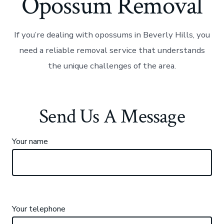
Opossum Removal
If you’re dealing with opossums in Beverly Hills, you
need a reliable removal service that understands
the unique challenges of the area.
Send Us A Message
Your name
Your telephone