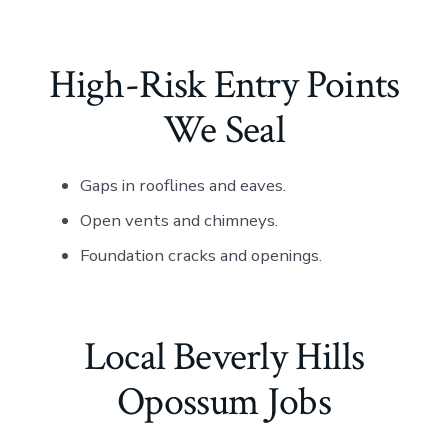
High-Risk Entry Points
We Seal
Gaps in rooflines and eaves.
Open vents and chimneys.
Foundation cracks and openings.
Local Beverly Hills
Opossum Jobs