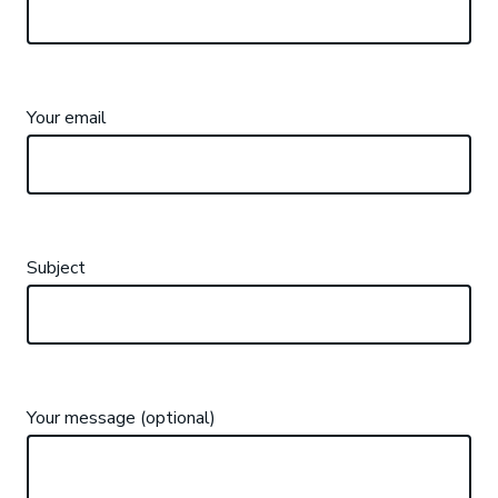
Your email
Subject
Your message (optional)