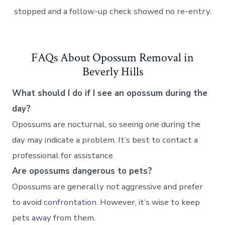
stopped and a follow-up check showed no re-entry.
FAQs About Opossum Removal in
Beverly Hills
What should I do if I see an opossum during the
day?
Opossums are nocturnal, so seeing one during the
day may indicate a problem. It’s best to contact a
professional for assistance.
Are opossums dangerous to pets?
Opossums are generally not aggressive and prefer
to avoid confrontation. However, it’s wise to keep
pets away from them.