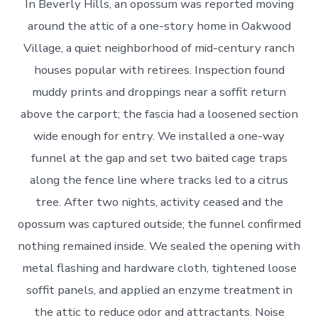
In Beverly Hills, an opossum was reported moving
around the attic of a one-story home in Oakwood
Village, a quiet neighborhood of mid-century ranch
houses popular with retirees. Inspection found
muddy prints and droppings near a soffit return
above the carport; the fascia had a loosened section
wide enough for entry. We installed a one-way
funnel at the gap and set two baited cage traps
along the fence line where tracks led to a citrus
tree. After two nights, activity ceased and the
opossum was captured outside; the funnel confirmed
nothing remained inside. We sealed the opening with
metal flashing and hardware cloth, tightened loose
soffit panels, and applied an enzyme treatment in
the attic to reduce odor and attractants. Noise