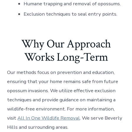
Humane trapping and removal of opossums.
Exclusion techniques to seal entry points.
Why Our Approach
Works Long-Term
Our methods focus on prevention and education,
ensuring that your home remains safe from future
opossum invasions. We utilize effective exclusion
techniques and provide guidance on maintaining a
wildlife-free environment. For more information,
visit
All In One Wildlife Removal
. We serve Beverly
Hills and surrounding areas.