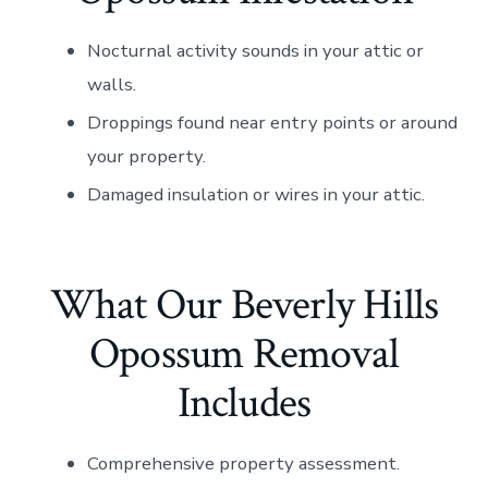
Nocturnal activity sounds in your attic or
walls.
Droppings found near entry points or around
your property.
Damaged insulation or wires in your attic.
What Our Beverly Hills
Opossum Removal
Includes
Comprehensive property assessment.