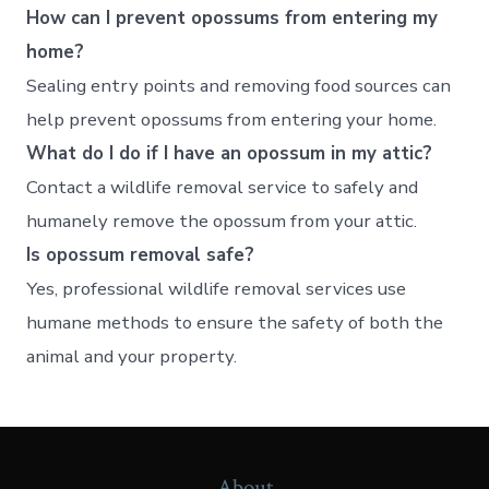
How can I prevent opossums from entering my
home?
Sealing entry points and removing food sources can
help prevent opossums from entering your home.
What do I do if I have an opossum in my attic?
Contact a wildlife removal service to safely and
humanely remove the opossum from your attic.
Is opossum removal safe?
Yes, professional wildlife removal services use
humane methods to ensure the safety of both the
animal and your property.
About