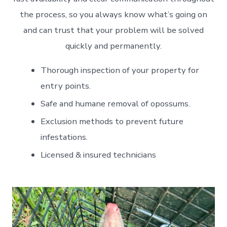
the process, so you always know what’s going on
and can trust that your problem will be solved
quickly and permanently.
Thorough inspection of your property for
entry points.
Safe and humane removal of opossums.
Exclusion methods to prevent future
infestations.
Licensed & insured technicians