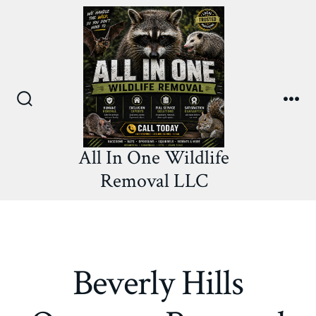
Skip
to
content
Search
Me
Toggle
All In One Wildlife
Removal LLC
Beverly Hills