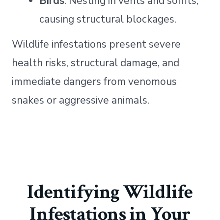
Birds
: Nesting in vents and soffits,
causing structural blockages.
Wildlife infestations present severe
health risks, structural damage, and
immediate dangers from venomous
snakes or aggressive animals.
Identifying Wildlife
Infestations in Your