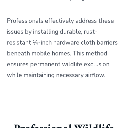
Professionals effectively address these
issues by installing durable, rust-
resistant ¼-inch hardware cloth barriers
beneath mobile homes. This method
ensures permanent wildlife exclusion
while maintaining necessary airflow.