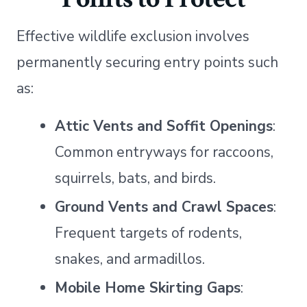
Effective wildlife exclusion involves
permanently securing entry points such
as:
Attic Vents and Soffit Openings
:
Common entryways for raccoons,
squirrels, bats, and birds.
Ground Vents and Crawl Spaces
:
Frequent targets of rodents,
snakes, and armadillos.
Mobile Home Skirting Gaps
: