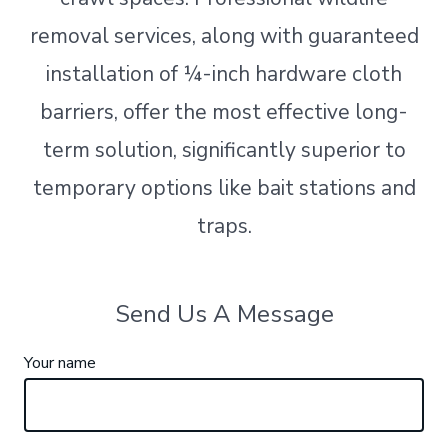
removal services, along with guaranteed
installation of ¼-inch hardware cloth
barriers, offer the most effective long-
term solution, significantly superior to
temporary options like bait stations and
traps.
Send Us A Message
Your name