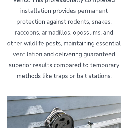
vents. This professionally completed
installation provides permanent
protection against rodents, snakes,
raccoons, armadillos, opossums, and
other wildlife pests, maintaining essential
ventilation and delivering guaranteed
superior results compared to temporary
methods like traps or bait stations.