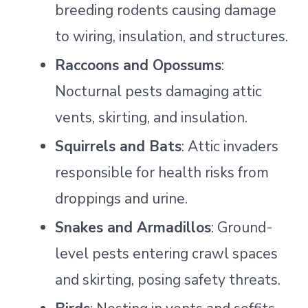
breeding rodents causing damage
to wiring, insulation, and structures.
Raccoons and Opossums
:
Nocturnal pests damaging attic
vents, skirting, and insulation.
Squirrels and Bats
: Attic invaders
responsible for health risks from
droppings and urine.
Snakes and Armadillos
: Ground-
level pests entering crawl spaces
and skirting, posing safety threats.