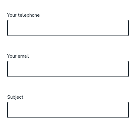
Your telephone
Your email
Subject