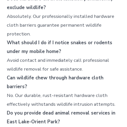
exclude wildlife?
Absolutely. Our professionally installed hardware
cloth barriers guarantee permanent wildlife
protection.
What should I do if I notice snakes or rodents
under my mobile home?
Avoid contact and immediately call professional
wildlife removal for safe assistance.
Can wildlife chew through hardware cloth
barriers?
No. Our durable, rust-resistant hardware cloth
effectively withstands wildlife intrusion attempts.
Do you provide dead animal removal services in
East Lake-Orient Park?