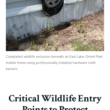
Completed wildlife exclusion beneath an East Lake-Orient Park
mobile home using professionally installed hardware cloth
barriers
Critical Wildlife Entry
Points to Protect