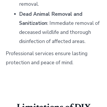
removal.
Dead Animal Removal and
Sanitization
: Immediate removal of
deceased wildlife and thorough
disinfection of affected areas.
Professional services ensure lasting
protection and peace of mind.