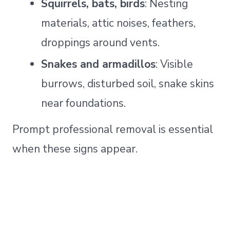
Squirrels, bats, birds
: Nesting
materials, attic noises, feathers,
droppings around vents.
Snakes and armadillos
: Visible
burrows, disturbed soil, snake skins
near foundations.
Prompt professional removal is essential
when these signs appear.