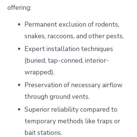
offering:
Permanent exclusion of rodents,
snakes, raccoons, and other pests.
Expert installation techniques
(buried, tap-conned, interior-
wrapped).
Preservation of necessary airflow
through ground vents.
Superior reliability compared to
temporary methods like traps or
bait stations.