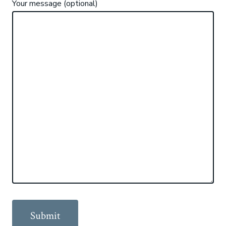
Your message (optional)