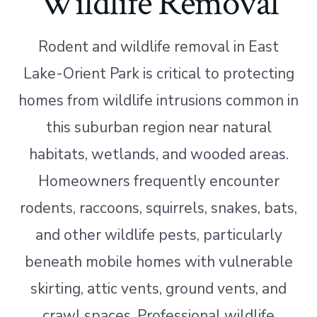
Wildlife Removal
Rodent and wildlife removal in East
Lake-Orient Park is critical to protecting
homes from wildlife intrusions common in
this suburban region near natural
habitats, wetlands, and wooded areas.
Homeowners frequently encounter
rodents, raccoons, squirrels, snakes, bats,
and other wildlife pests, particularly
beneath mobile homes with vulnerable
skirting, attic vents, ground vents, and
crawl spaces. Professional wildlife