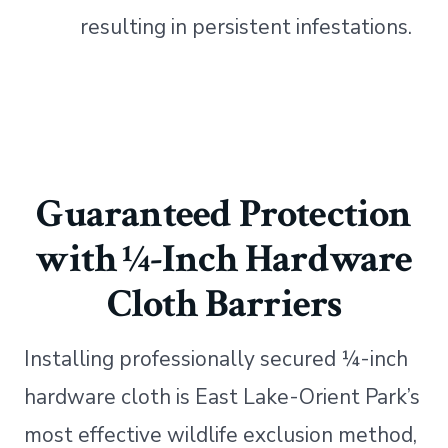
resulting in persistent infestations.
Guaranteed Protection
with ¼-Inch Hardware
Cloth Barriers
Installing professionally secured ¼-inch
hardware cloth is East Lake-Orient Park’s
most effective wildlife exclusion method,