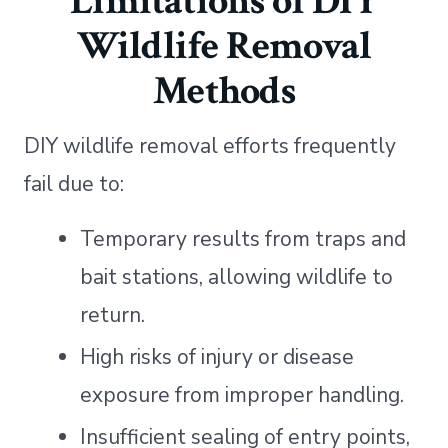
Limitations of DIY
Wildlife Removal
Methods
DIY wildlife removal efforts frequently
fail due to:
Temporary results from traps and
bait stations, allowing wildlife to
return.
High risks of injury or disease
exposure from improper handling.
Insufficient sealing of entry points,