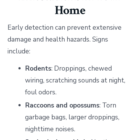
Home
Early detection can prevent extensive
damage and health hazards. Signs
include:
Rodents
: Droppings, chewed
wiring, scratching sounds at night,
foul odors.
Raccoons and opossums
: Torn
garbage bags, larger droppings,
nighttime noises.