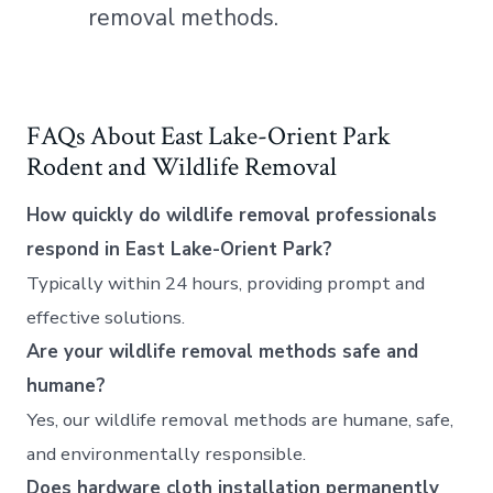
removal methods.
FAQs About East Lake-Orient Park
Rodent and Wildlife Removal
How quickly do wildlife removal professionals
respond in East Lake-Orient Park?
Typically within 24 hours, providing prompt and
effective solutions.
Are your wildlife removal methods safe and
humane?
Yes, our wildlife removal methods are humane, safe,
and environmentally responsible.
Does hardware cloth installation permanently