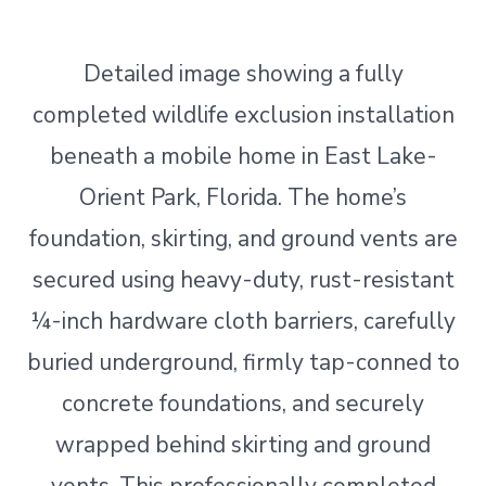
Detailed image showing a fully
completed wildlife exclusion installation
beneath a mobile home in East Lake-
Orient Park, Florida. The home’s
foundation, skirting, and ground vents are
secured using heavy-duty, rust-resistant
¼-inch hardware cloth barriers, carefully
buried underground, firmly tap-conned to
concrete foundations, and securely
wrapped behind skirting and ground