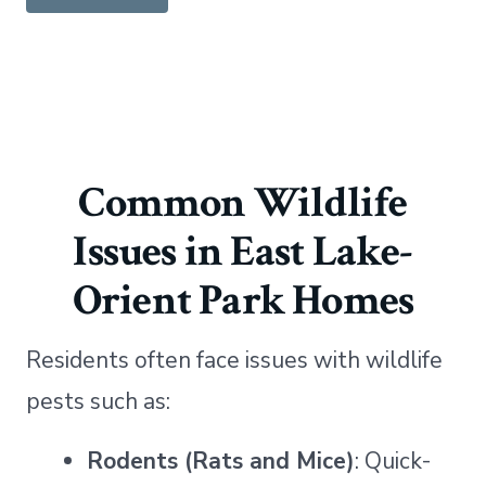
Common Wildlife
Issues in East Lake-
Orient Park Homes
Residents often face issues with wildlife
pests such as:
Rodents (Rats and Mice)
: Quick-