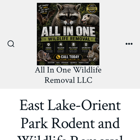
Skip
to
content
Search
Me
Toggle
All In One Wildlife
Removal LLC
East Lake-Orient
Park Rodent and