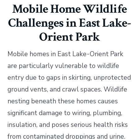
Mobile Home Wildlife
Challenges in East Lake-
Orient Park
Mobile homes in East Lake-Orient Park
are particularly vulnerable to wildlife
entry due to gaps in skirting, unprotected
ground vents, and crawl spaces. Wildlife
nesting beneath these homes causes
significant damage to wiring, plumbing,
insulation, and poses serious health risks
from contaminated droppings and urine.