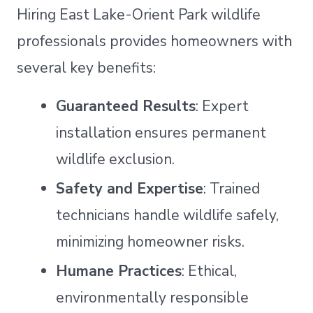
Hiring East Lake-Orient Park wildlife
professionals provides homeowners with
several key benefits:
Guaranteed Results
: Expert
installation ensures permanent
wildlife exclusion.
Safety and Expertise
: Trained
technicians handle wildlife safely,
minimizing homeowner risks.
Humane Practices
: Ethical,
environmentally responsible