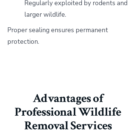
Regularly exploited by rodents and
larger wildlife.
Proper sealing ensures permanent
protection.
Advantages of
Professional Wildlife
Removal Services