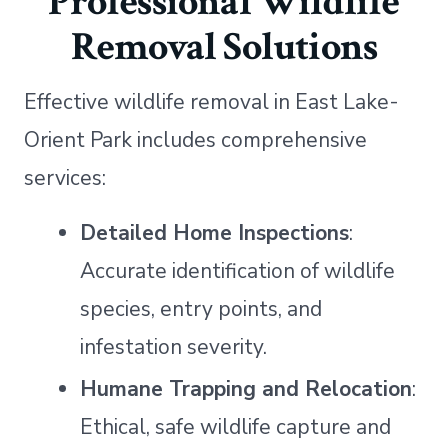
Professional Wildlife
Removal Solutions
Effective wildlife removal in East Lake-
Orient Park includes comprehensive
services:
Detailed Home Inspections
:
Accurate identification of wildlife
species, entry points, and
infestation severity.
Humane Trapping and Relocation
:
Ethical, safe wildlife capture and