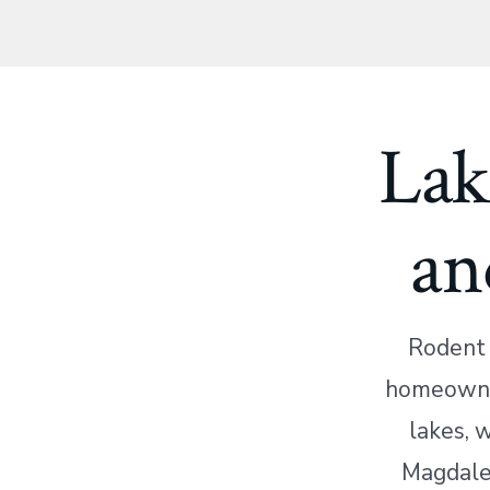
Lak
an
Rodent 
homeowner
lakes, 
Magdalen