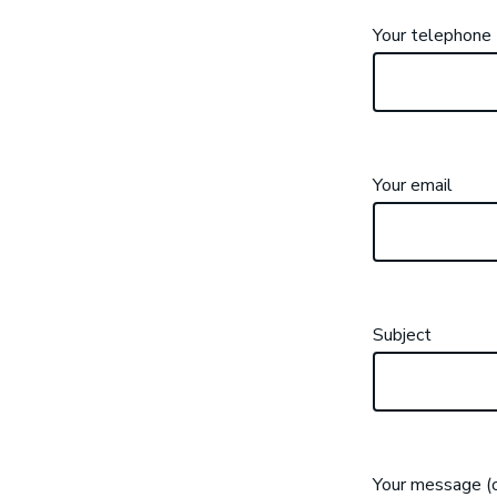
Your telephone
Your email
Subject
Your message (o