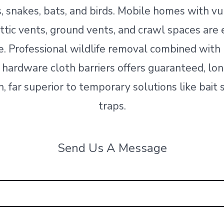
s, snakes, bats, and birds. Mobile homes with v
 attic vents, ground vents, and crawl spaces are 
e. Professional wildlife removal combined wit
 hardware cloth barriers offers guaranteed, lo
, far superior to temporary solutions like bait 
traps.
Send Us A Message