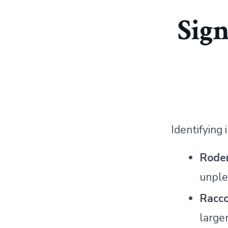
Sig
Identifying
Rode
unple
Racc
large