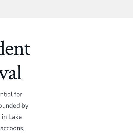
dent
val
tial for
rounded by
 in Lake
raccoons,