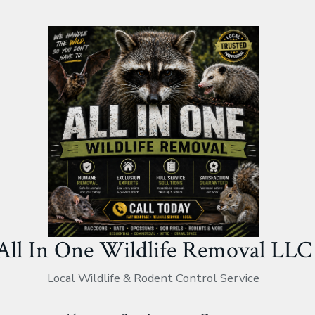
All In One Wildlife Removal LLC
Local Wildlife & Rodent Control Service