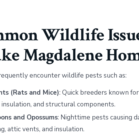
mon Wildlife Issue
ake Magdalene Hom
requently encounter wildlife pests such as:
ts (Rats and Mice)
: Quick breeders known fo
, insulation, and structural components.
oons and Opossums
: Nighttime pests causing 
ng, attic vents, and insulation.