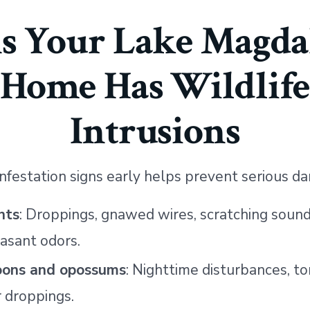
ns Your Lake Magda
Home Has Wildlif
Intrusions
 infestation signs early helps prevent serious d
nts
: Droppings, gnawed wires, scratching sound
asant odors.
oons and opossums
: Nighttime disturbances, t
r droppings.