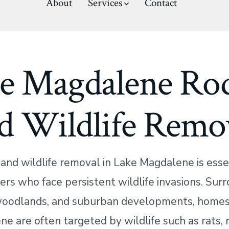
About
Services
Contact
e Magdalene Ro
d Wildlife Remo
and wildlife removal in Lake Magdalene is essen
s who face persistent wildlife invasions. Sur
woodlands, and suburban developments, homes
e are often targeted by wildlife such as rats, 