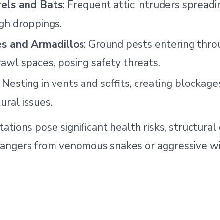
rels and Bats
: Frequent attic intruders spreadi
gh droppings.
s and Armadillos
: Ground pests entering thro
rawl spaces, posing safety threats.
: Nesting in vents and soffits, creating blockage
ural issues.
tations pose significant health risks, structura
dangers from venomous snakes or aggressive wil