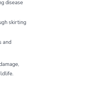
ng disease
ugh skirting
s and
l damage,
dlife.