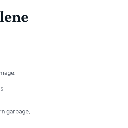
lene
e
amage:
s,
orn garbage,