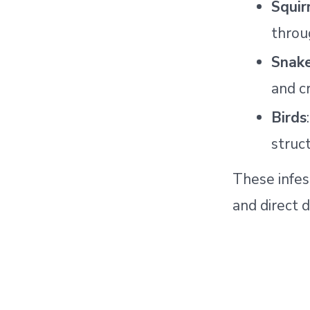
Squir
throu
Snake
and c
Birds
struct
These infes
and direct 