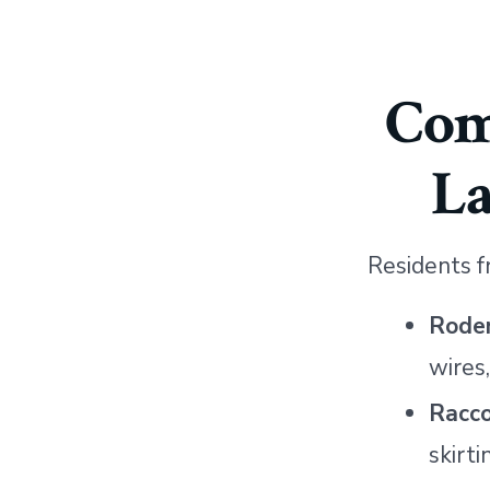
Com
L
Residents f
Roden
wires
Racc
skirti