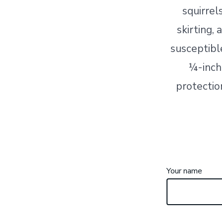
squirrel
skirting,
susceptibl
¼-inch
protection
Your name