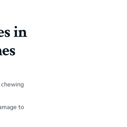
s in
es
r chewing
damage to