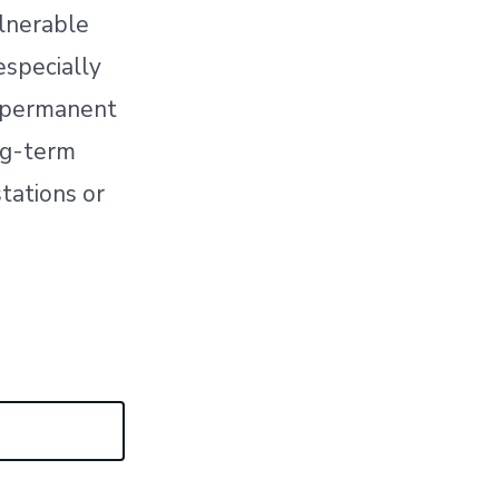
ulnerable
especially
h permanent
ng-term
stations or