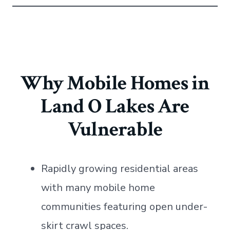
Why Mobile Homes in
Land O Lakes Are
Vulnerable
Rapidly growing residential areas
with many mobile home
communities featuring open under-
skirt crawl spaces.