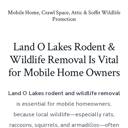
Mobile Home, Crawl Space, Attic & Soffit Wildlife
Protection
Land O Lakes Rodent &
Wildlife Removal Is Vital
for Mobile Home Owners
Land O Lakes rodent and wildlife removal
is essential for mobile homeowners,
because local wildlife—especially rats,
raccoons, squirrels, and armadillos—often