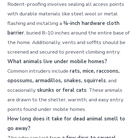
Rodent-proofing involves sealing all access points
with durable materials like steel wool or metal
flashing and installing a
¼-inch hardware cloth
barrier
, buried 8–10 inches around the entire base of
the home. Additionally, vents and soffits should be
screened and secured to prevent climbing entry.
What animals live under mobile homes?
Common intruders include
rats, mice, raccoons,
opossums, armadillos, snakes, squirrels
, and
occasionally
skunks or feral cats
. These animals
are drawn to the shelter, warmth, and easy entry
points found under mobile homes.
How long does it take for dead animal smell to
go away?
The odor can last from
a few days to several