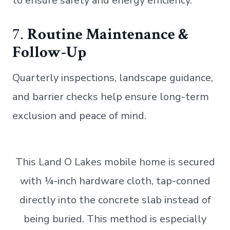
to ensure safety and energy efficiency.
7.
Routine Maintenance &
Follow-Up
Quarterly inspections, landscape guidance,
and barrier checks help ensure long-term
exclusion and peace of mind.
This Land O Lakes mobile home is secured
with ¼-inch hardware cloth, tap-conned
directly into the concrete slab instead of
being buried. This method is especially