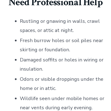
Need Professional Help
Rustling or gnawing in walls, crawl
spaces, or attic at night.
Fresh burrow holes or soil piles near
skirting or foundation.
Damaged soffits or holes in wiring or
insulation.
Odors or visible droppings under the
home or in attic.
Wildlife seen under mobile homes or
near vents during early evening.