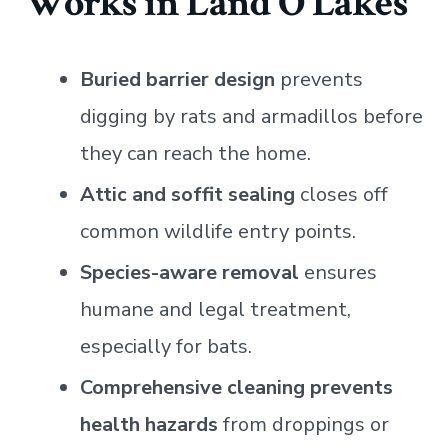
Works in Land O Lakes
Buried barrier design
prevents
digging by rats and armadillos before
they can reach the home.
Attic and soffit sealing
closes off
common wildlife entry points.
Species-aware removal
ensures
humane and legal treatment,
especially for bats.
Comprehensive cleaning prevents
health hazards
from droppings or