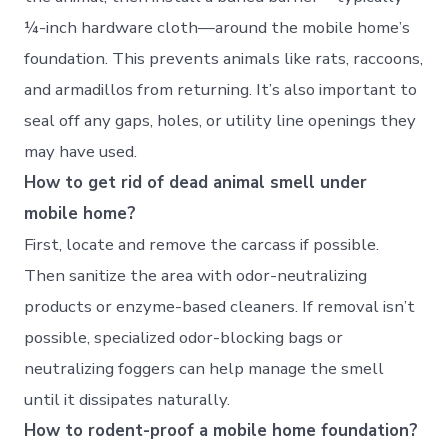
¼-inch hardware cloth—around the mobile home’s
foundation. This prevents animals like rats, raccoons,
and armadillos from returning. It’s also important to
seal off any gaps, holes, or utility line openings they
may have used.
How to get rid of dead animal smell under
mobile home?
First, locate and remove the carcass if possible.
Then sanitize the area with odor-neutralizing
products or enzyme-based cleaners. If removal isn’t
possible, specialized odor-blocking bags or
neutralizing foggers can help manage the smell
until it dissipates naturally.
How to rodent-proof a mobile home foundation?