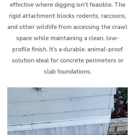
effective where digging isn’t feasible. The
rigid attachment blocks rodents, raccoons,
and other wildlife from accessing the crawl
space while maintaining a clean, low-
profile finish. It’s a durable, animal-proof
solution ideal for concrete perimeters or
slab foundations.