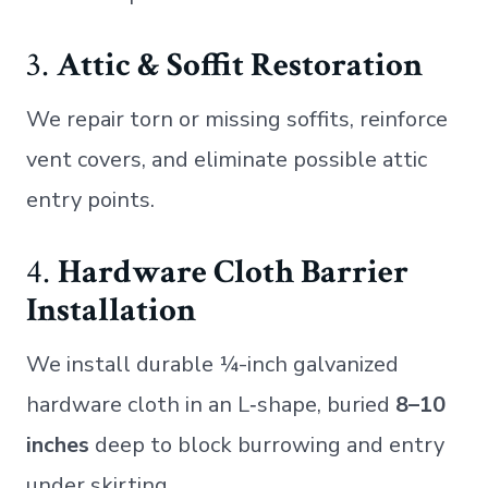
3.
Attic & Soffit Restoration
We repair torn or missing soffits, reinforce
vent covers, and eliminate possible attic
entry points.
4.
Hardware Cloth Barrier
Installation
We install durable ¼-inch galvanized
hardware cloth in an L‑shape, buried
8–10
inches
deep to block burrowing and entry
under skirting.