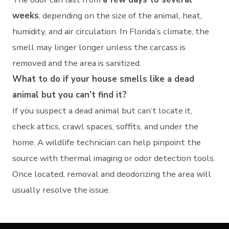
weeks
, depending on the size of the animal, heat,
humidity, and air circulation. In Florida’s climate, the
smell may linger longer unless the carcass is
removed and the area is sanitized.
What to do if your house smells like a dead
animal but you can’t find it?
If you suspect a dead animal but can’t locate it,
check attics, crawl spaces, soffits, and under the
home. A wildlife technician can help pinpoint the
source with thermal imaging or odor detection tools.
Once located, removal and deodorizing the area will
usually resolve the issue.