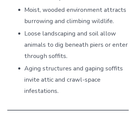
Moist, wooded environment attracts
burrowing and climbing wildlife.
Loose landscaping and soil allow
animals to dig beneath piers or enter
through soffits.
Aging structures and gaping soffits
invite attic and crawl-space
infestations.