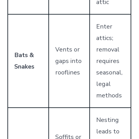
attic
Enter
attics;
Vents or
removal
Bats &
gaps into
requires
Snakes
rooflines
seasonal,
legal
methods
Nesting
leads to
Soffits or