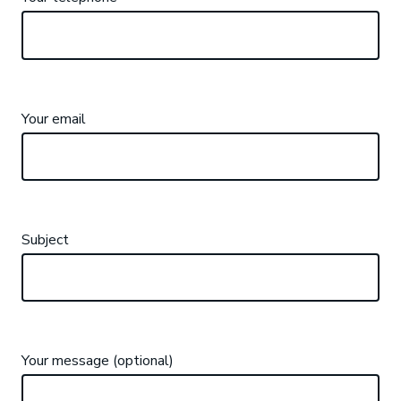
Your email
Subject
Your message (optional)