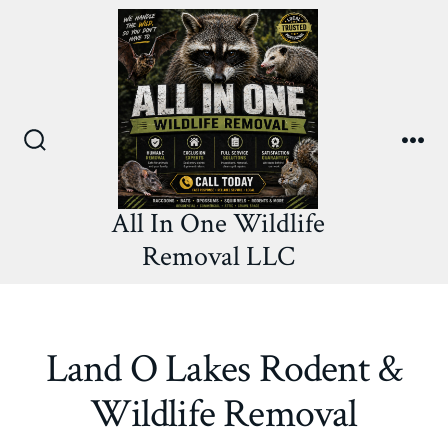
Skip
to
content
Search
Me
Toggle
All In One Wildlife
Removal LLC
Land O Lakes Rodent &
Wildlife Removal