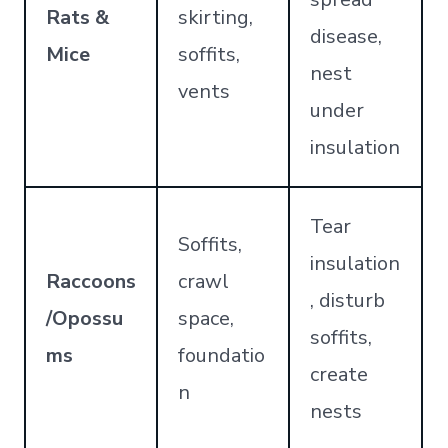
Rats &
skirting,
disease,
Mice
soffits,
nest
vents
under
insulation
Tear
Soffits,
insulation
Raccoons
crawl
, disturb
/Opossu
space,
soffits,
ms
foundatio
create
n
nests