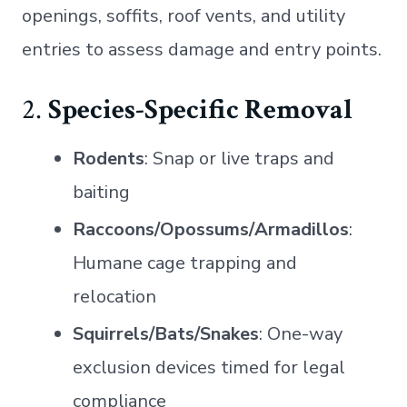
openings, soffits, roof vents, and utility
entries to assess damage and entry points.
2.
Species-Specific Removal
Rodents
: Snap or live traps and
baiting
Raccoons/Opossums/Armadillos
:
Humane cage trapping and
relocation
Squirrels/Bats/Snakes
: One-way
exclusion devices timed for legal
compliance