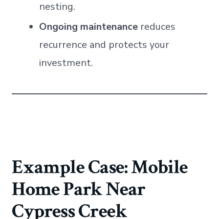
nesting.
Ongoing maintenance
reduces
recurrence and protects your
investment.
Example Case: Mobile
Home Park Near
Cypress Creek