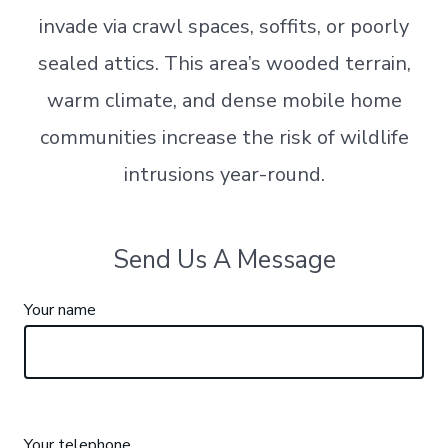
invade via crawl spaces, soffits, or poorly
sealed attics. This area’s wooded terrain,
warm climate, and dense mobile home
communities increase the risk of wildlife
intrusions year-round.
Send Us A Message
Your name
Your telephone