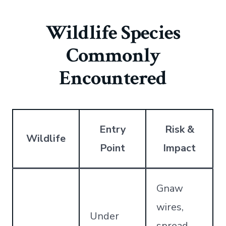
Wildlife Species
Commonly
Encountered
Entry
Risk &
Wildlife
Point
Impact
Gnaw
wires,
Under
spread