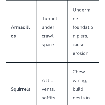
Undermi
Tunnel
ne
Armadill
under
foundatio
os
crawl
n piers,
space
cause
erosion
Chew
Attic
wiring,
Squirrels
vents,
build
soffits
nests in