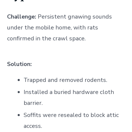
Challenge:
Persistent gnawing sounds
under the mobile home, with rats
confirmed in the crawl space.
Solution:
Trapped and removed rodents.
Installed a buried hardware cloth
barrier.
Soffits were resealed to block attic
access.