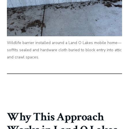
Wildlife barrier installed around a Land O Lakes mobile home—
soffits sealed and hardware cloth buried to block entry into attic
and crawl spaces.
Why This Approach