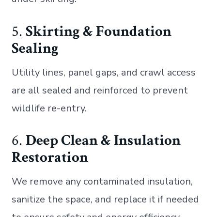
5.
Skirting & Foundation
Sealing
Utility lines, panel gaps, and crawl access
are all sealed and reinforced to prevent
wildlife re-entry.
6.
Deep Clean & Insulation
Restoration
We remove any contaminated insulation,
sanitize the space, and replace it if needed