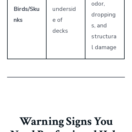
odor,
Birds/Sku
undersid
dropping
nks
e of
s, and
decks
structura
l damage
Warning Signs You