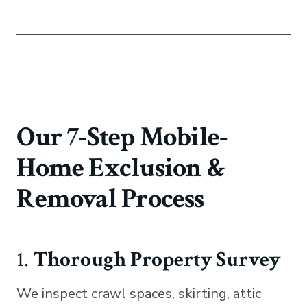
Our 7-Step Mobile-
Home Exclusion &
Removal Process
1.
Thorough Property Survey
We inspect crawl spaces, skirting, attic