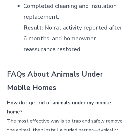
Completed cleaning and insulation
replacement.
Result:
No rat activity reported after
6 months, and homeowner
reassurance restored.
FAQs About Animals Under
Mobile Homes
How do I get rid of animals under my mobile
home?
The most effective way is to trap and safely remove
the animal, then install a buried barrier—typically