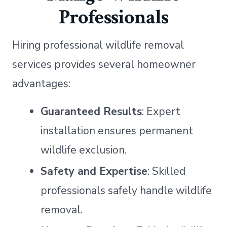
Professionals
Hiring professional wildlife removal
services provides several homeowner
advantages:
Guaranteed Results
: Expert
installation ensures permanent
wildlife exclusion.
Safety and Expertise
: Skilled
professionals safely handle wildlife
removal.