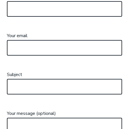
Your email
Subject
Your message (optional)