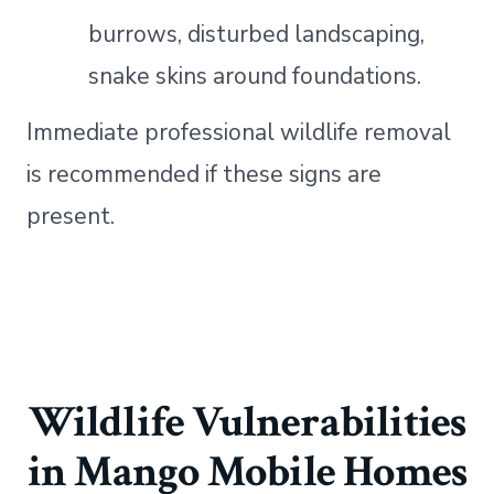
burrows, disturbed landscaping,
snake skins around foundations.
Immediate professional wildlife removal
is recommended if these signs are
present.
Wildlife Vulnerabilities
in Mango Mobile Homes