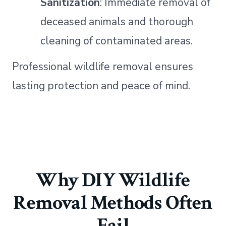
Sanitization
: Immediate removal of
deceased animals and thorough
cleaning of contaminated areas.
Professional wildlife removal ensures
lasting protection and peace of mind.
Why DIY Wildlife
Removal Methods Often
Fail