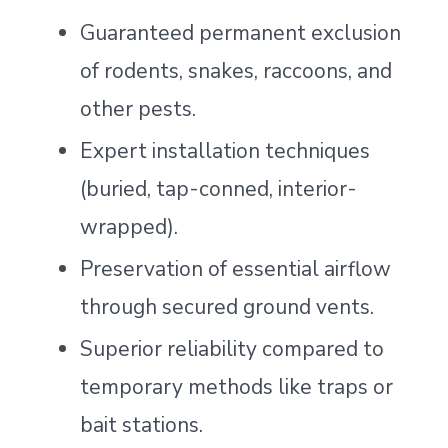
Guaranteed permanent exclusion
of rodents, snakes, raccoons, and
other pests.
Expert installation techniques
(buried, tap-conned, interior-
wrapped).
Preservation of essential airflow
through secured ground vents.
Superior reliability compared to
temporary methods like traps or
bait stations.