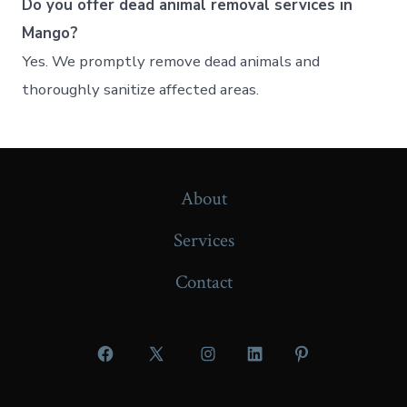
Do you offer dead animal removal services in
Mango?
Yes. We promptly remove dead animals and
thoroughly sanitize affected areas.
About
Services
Contact
Open
Open
Open
Open
Open
Facebook
X
Instagram
LinkedIn
Pinterest