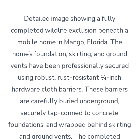
Detailed image showing a fully
completed wildlife exclusion beneath a
mobile home in Mango, Florida. The
home’s foundation, skirting, and ground
vents have been professionally secured
using robust, rust-resistant ¼-inch
hardware cloth barriers. These barriers
are carefully buried underground,
securely tap-conned to concrete
foundations, and wrapped behind skirting
and ground vents. The completed