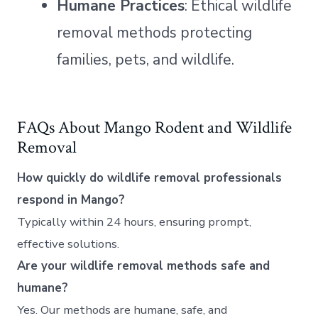
Humane Practices
: Ethical wildlife
removal methods protecting
families, pets, and wildlife.
FAQs About Mango Rodent and Wildlife
Removal
How quickly do wildlife removal professionals
respond in Mango?
Typically within 24 hours, ensuring prompt,
effective solutions.
Are your wildlife removal methods safe and
humane?
Yes. Our methods are humane, safe, and