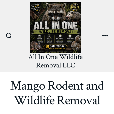
Skip
to
content
Search
Me
Toggle
All In One Wildlife
Removal LLC
Mango Rodent and
Wildlife Removal