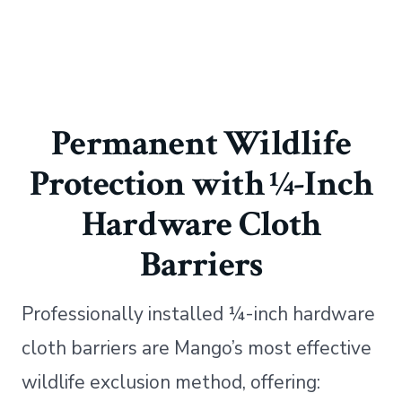
Permanent Wildlife
Protection with ¼-Inch
Hardware Cloth
Barriers
Professionally installed ¼-inch hardware
cloth barriers are Mango’s most effective
wildlife exclusion method, offering: