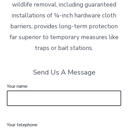
wildlife removal, including guaranteed
installations of ¼-inch hardware cloth
barriers, provides long-term protection
far superior to temporary measures like
traps or bait stations.
Send Us A Message
Your name
Your telephone