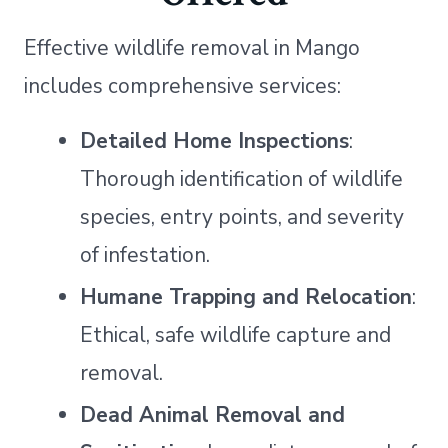
Effective wildlife removal in Mango
includes comprehensive services:
Detailed Home Inspections
:
Thorough identification of wildlife
species, entry points, and severity
of infestation.
Humane Trapping and Relocation
:
Ethical, safe wildlife capture and
removal.
Dead Animal Removal and