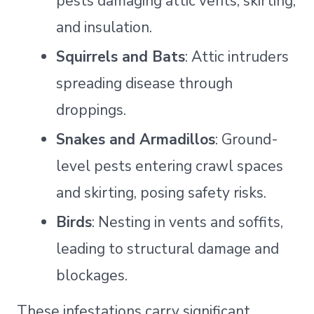
pests damaging attic vents, skirting,
and insulation.
Squirrels and Bats
: Attic intruders
spreading disease through
droppings.
Snakes and Armadillos
: Ground-
level pests entering crawl spaces
and skirting, posing safety risks.
Birds
: Nesting in vents and soffits,
leading to structural damage and
blockages.
These infestations carry significant