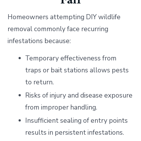
Homeowners attempting DIY wildlife
removal commonly face recurring
infestations because:
Temporary effectiveness from
traps or bait stations allows pests
to return.
Risks of injury and disease exposure
from improper handling.
Insufficient sealing of entry points
results in persistent infestations.