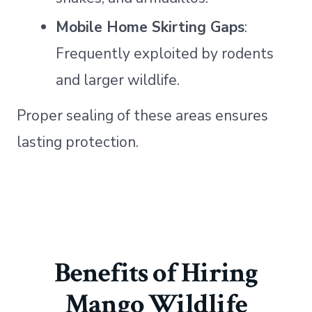
Mobile Home Skirting Gaps
:
Frequently exploited by rodents
and larger wildlife.
Proper sealing of these areas ensures
lasting protection.
Benefits of Hiring
Mango Wildlife