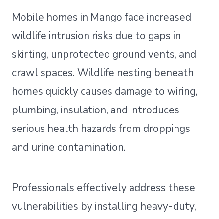
Mobile homes in Mango face increased
wildlife intrusion risks due to gaps in
skirting, unprotected ground vents, and
crawl spaces. Wildlife nesting beneath
homes quickly causes damage to wiring,
plumbing, insulation, and introduces
serious health hazards from droppings
and urine contamination.
Professionals effectively address these
vulnerabilities by installing heavy-duty,