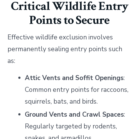
Critical Wildlife Entry
Points to Secure
Effective wildlife exclusion involves
permanently sealing entry points such
as:
Attic Vents and Soffit Openings
:
Common entry points for raccoons,
squirrels, bats, and birds.
Ground Vents and Crawl Spaces
:
Regularly targeted by rodents,
snakes, and armadillos.