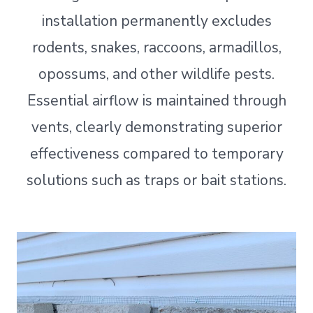
installation permanently excludes
rodents, snakes, raccoons, armadillos,
opossums, and other wildlife pests.
Essential airflow is maintained through
vents, clearly demonstrating superior
effectiveness compared to temporary
solutions such as traps or bait stations.