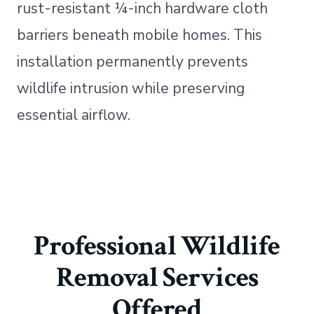
rust-resistant ¼-inch hardware cloth
barriers beneath mobile homes. This
installation permanently prevents
wildlife intrusion while preserving
essential airflow.
Professional Wildlife
Removal Services
Offered