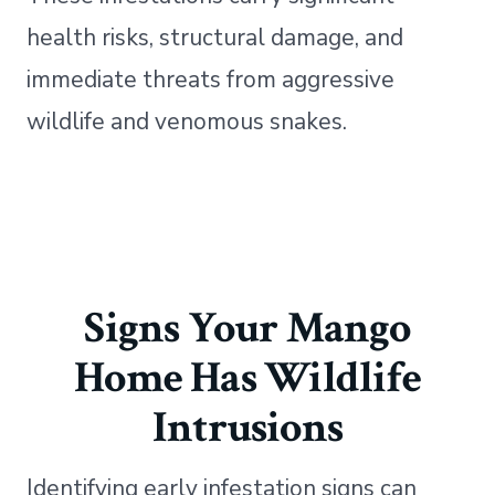
health risks, structural damage, and
immediate threats from aggressive
wildlife and venomous snakes.
Signs Your Mango
Home Has Wildlife
Intrusions
Identifying early infestation signs can