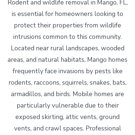
Rodent and wildlife removal in Mango, FL,
is essential for homeowners looking to
protect their properties from wildlife
intrusions common to this community.
Located near rural landscapes, wooded
areas, and natural habitats, Mango homes
frequently face invasions by pests like
rodents, raccoons, squirrels, snakes, bats,
armadillos, and birds. Mobile homes are
particularly vulnerable due to their
exposed skirting, attic vents, ground
vents, and crawl spaces. Professional