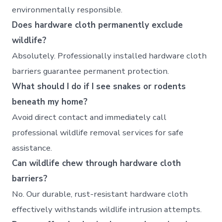
environmentally responsible.
Does hardware cloth permanently exclude
wildlife?
Absolutely. Professionally installed hardware cloth
barriers guarantee permanent protection.
What should I do if I see snakes or rodents
beneath my home?
Avoid direct contact and immediately call
professional wildlife removal services for safe
assistance.
Can wildlife chew through hardware cloth
barriers?
No. Our durable, rust-resistant hardware cloth
effectively withstands wildlife intrusion attempts.