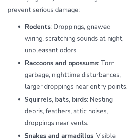
prevent serious damage:
Rodents
: Droppings, gnawed
wiring, scratching sounds at night,
unpleasant odors.
Raccoons and opossums
: Torn
garbage, nighttime disturbances,
larger droppings near entry points.
Squirrels, bats, birds
: Nesting
debris, feathers, attic noises,
droppings near vents.
Snakes and armadillos
: Visible