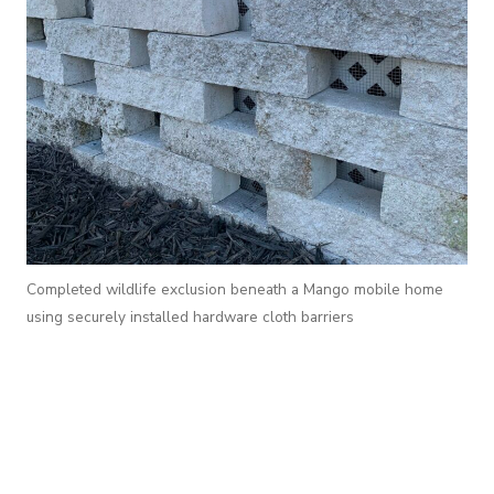
Completed wildlife exclusion beneath a Mango mobile home
using securely installed hardware cloth barriers