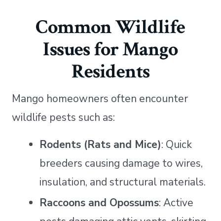
Common Wildlife
Issues for Mango
Residents
Mango homeowners often encounter
wildlife pests such as:
Rodents (Rats and Mice)
: Quick
breeders causing damage to wires,
insulation, and structural materials.
Raccoons and Opossums
: Active