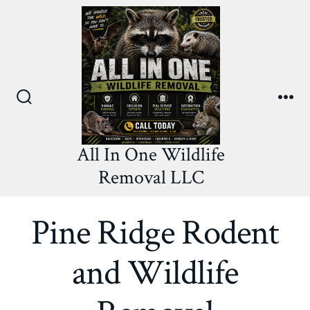
Skip
to
content
Search
Me
Toggle
All In One Wildlife
Removal LLC
Pine Ridge Rodent
and Wildlife