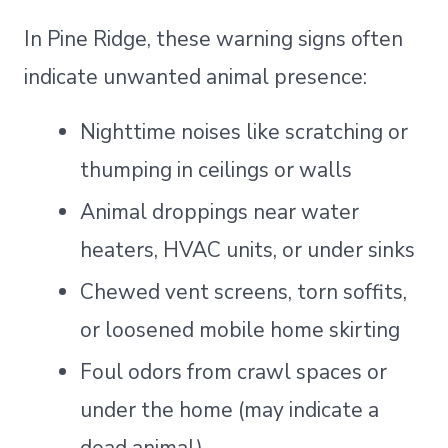
In Pine Ridge, these warning signs often
indicate unwanted animal presence:
Nighttime noises like scratching or
thumping in ceilings or walls
Animal droppings near water
heaters, HVAC units, or under sinks
Chewed vent screens, torn soffits,
or loosened mobile home skirting
Foul odors from crawl spaces or
under the home (may indicate a