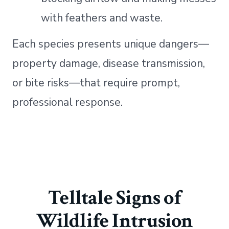
with feathers and waste.
Each species presents unique dangers—
property damage, disease transmission,
or bite risks—that require prompt,
professional response.
Telltale Signs of
Wildlife Intrusion