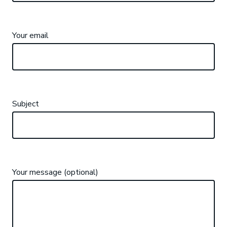
Your email
Subject
Your message (optional)