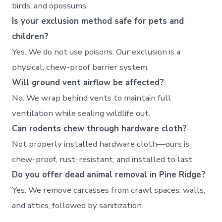
birds, and opossums.
Is your exclusion method safe for pets and
children?
Yes. We do not use poisons. Our exclusion is a
physical, chew-proof barrier system.
Will ground vent airflow be affected?
No. We wrap behind vents to maintain full
ventilation while sealing wildlife out.
Can rodents chew through hardware cloth?
Not properly installed hardware cloth—ours is
chew-proof, rust-resistant, and installed to last.
Do you offer dead animal removal in Pine Ridge?
Yes. We remove carcasses from crawl spaces, walls,
and attics, followed by sanitization.