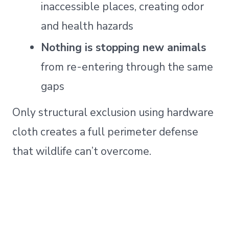
inaccessible places, creating odor
and health hazards
Nothing is stopping new animals
from re-entering through the same
gaps
Only structural exclusion using hardware
cloth creates a full perimeter defense
that wildlife can’t overcome.