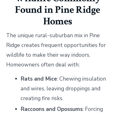
Found in Pine Ridge
Homes
The unique rural-suburban mix in Pine
Ridge creates frequent opportunities for
wildlife to make their way indoors.
Homeowners often deal with:
Rats and Mice
: Chewing insulation
and wires, leaving droppings and
creating fire risks.
Raccoons and Opossums
: Forcing