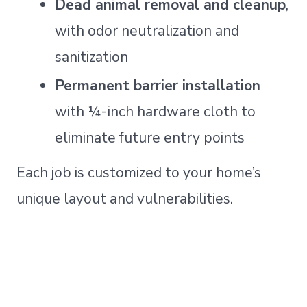
Dead animal removal and cleanup
,
with odor neutralization and
sanitization
Permanent barrier installation
with ¼-inch hardware cloth to
eliminate future entry points
Each job is customized to your home’s
unique layout and vulnerabilities.