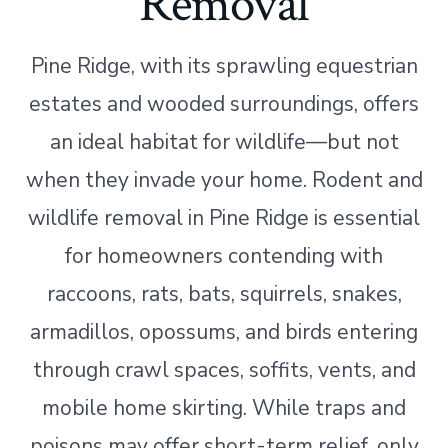
Removal
Pine Ridge, with its sprawling equestrian
estates and wooded surroundings, offers
an ideal habitat for wildlife—but not
when they invade your home. Rodent and
wildlife removal in Pine Ridge is essential
for homeowners contending with
raccoons, rats, bats, squirrels, snakes,
armadillos, opossums, and birds entering
through crawl spaces, soffits, vents, and
mobile home skirting. While traps and
poisons may offer short-term relief, only