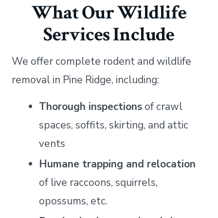
What Our Wildlife
Services Include
We offer complete rodent and wildlife
removal in Pine Ridge, including:
Thorough inspections
of crawl
spaces, soffits, skirting, and attic
vents
Humane trapping and relocation
of live raccoons, squirrels,
opossums, etc.