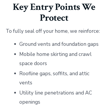
Key Entry Points We
Protect
To fully seal off your home, we reinforce:
Ground vents and foundation gaps
Mobile home skirting and crawl
space doors
Roofline gaps, soffits, and attic
vents
Utility line penetrations and AC
openings