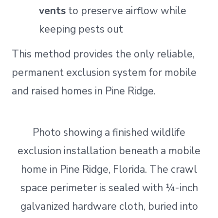
vents
to preserve airflow while
keeping pests out
This method provides the only reliable,
permanent exclusion system for mobile
and raised homes in Pine Ridge.
Photo showing a finished wildlife
exclusion installation beneath a mobile
home in Pine Ridge, Florida. The crawl
space perimeter is sealed with ¼-inch
galvanized hardware cloth, buried into