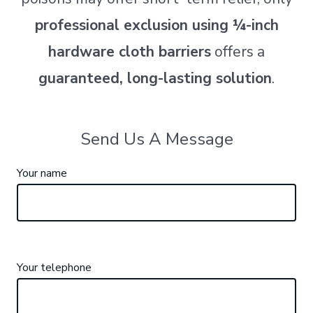
professional exclusion using ¼-inch
hardware cloth barriers
offers a
guaranteed, long-lasting solution
.
Send Us A Message
Your name
Your telephone