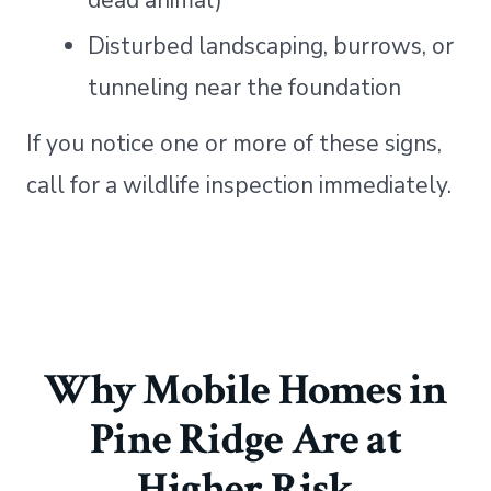
dead animal)
Disturbed landscaping, burrows, or
tunneling near the foundation
If you notice one or more of these signs,
call for a wildlife inspection immediately.
Why Mobile Homes in
Pine Ridge Are at
Higher Risk