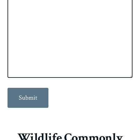
Wildlife Commonly