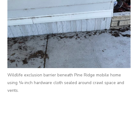
Wildlife exclusion barrier beneath Pine Ridge mobile home
using ¼-inch hardware cloth sealed around crawl space and
vents.