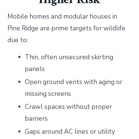
Mobile homes and modular houses in
Pine Ridge are prime targets for wildlife
due to:
Thin, often unsecured skirting
panels
Open ground vents with aging or
missing screens
Crawl spaces without proper
barriers
Gaps around AC lines or utility