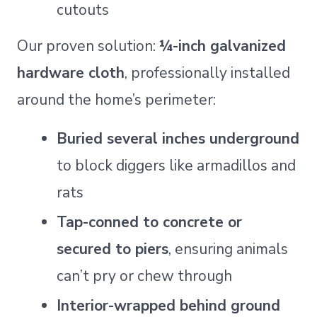
cutouts
Our proven solution:
¼-inch galvanized
hardware cloth
, professionally installed
around the home’s perimeter:
Buried several inches underground
to block diggers like armadillos and
rats
Tap-conned to concrete or
secured to piers
, ensuring animals
can’t pry or chew through
Interior-wrapped behind ground