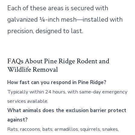
Each of these areas is secured with
galvanized ¼-inch mesh—installed with
precision, designed to last.
FAQs About Pine Ridge Rodent and
Wildlife Removal
How fast can you respond in Pine Ridge?
Typically within 24 hours, with same-day emergency
services available.
What animals does the exclusion barrier protect
against?
Rats, raccoons, bats, armadillos, squirrels, snakes,