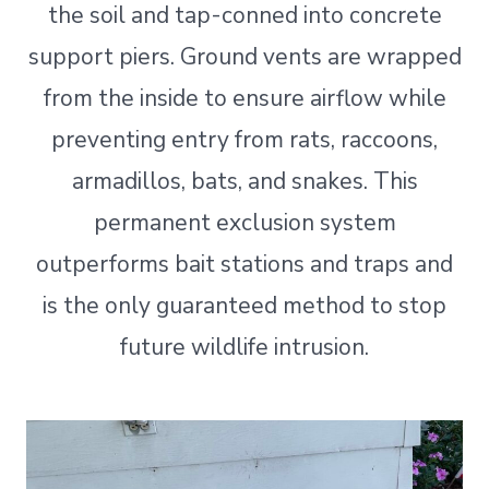
the soil and tap-conned into concrete
support piers. Ground vents are wrapped
from the inside to ensure airflow while
preventing entry from rats, raccoons,
armadillos, bats, and snakes. This
permanent exclusion system
outperforms bait stations and traps and
is the only guaranteed method to stop
future wildlife intrusion.