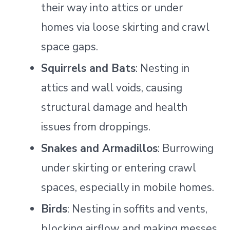
their way into attics or under
homes via loose skirting and crawl
space gaps.
Squirrels and Bats
: Nesting in
attics and wall voids, causing
structural damage and health
issues from droppings.
Snakes and Armadillos
: Burrowing
under skirting or entering crawl
spaces, especially in mobile homes.
Birds
: Nesting in soffits and vents,
blocking airflow and making messes