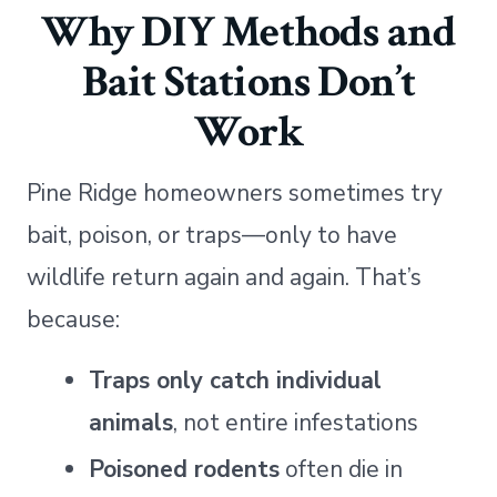
Why DIY Methods and
Bait Stations Don’t
Work
Pine Ridge homeowners sometimes try
bait, poison, or traps—only to have
wildlife return again and again. That’s
because:
Traps only catch individual
animals
, not entire infestations
Poisoned rodents
often die in