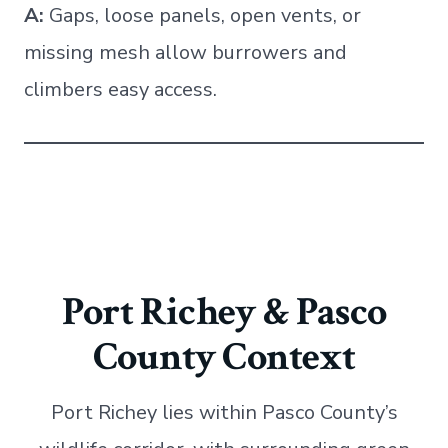
A:
Gaps, loose panels, open vents, or
missing mesh allow burrowers and
climbers easy access.
Port Richey & Pasco
County Context
Port Richey lies within Pasco County’s