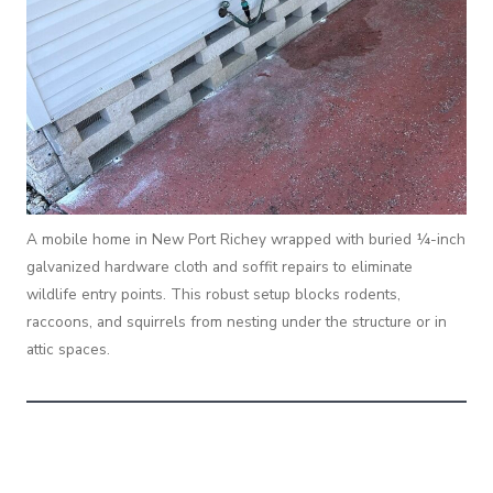
A mobile home in New Port Richey wrapped with buried ¼-inch
galvanized hardware cloth and soffit repairs to eliminate
wildlife entry points. This robust setup blocks rodents,
raccoons, and squirrels from nesting under the structure or in
attic spaces.