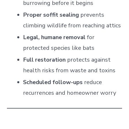
burrowing before it begins
Proper soffit sealing
prevents
climbing wildlife from reaching attics
Legal, humane removal
for
protected species like bats
Full restoration
protects against
health risks from waste and toxins
Scheduled follow-ups
reduce
recurrences and homeowner worry