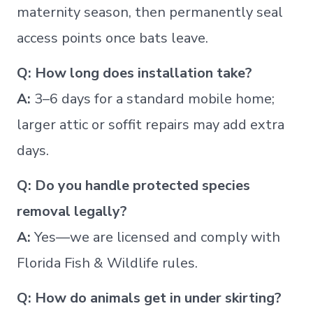
maternity season, then permanently seal
access points once bats leave.
Q: How long does installation take?
A:
3–6 days for a standard mobile home;
larger attic or soffit repairs may add extra
days.
Q: Do you handle protected species
removal legally?
A:
Yes—we are licensed and comply with
Florida Fish & Wildlife rules.
Q: How do animals get in under skirting?