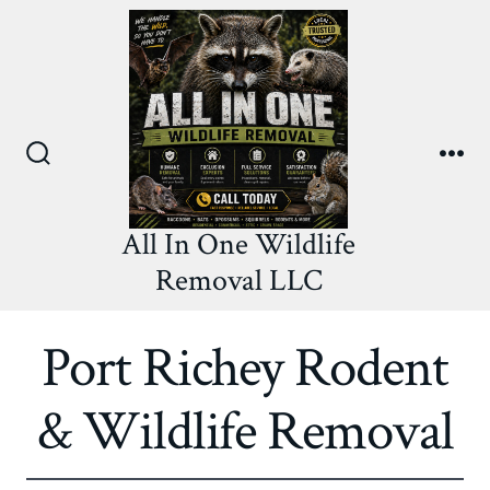
Skip
to
content
Search
Me
Toggle
All In One Wildlife
Removal LLC
Port Richey Rodent
& Wildlife Removal