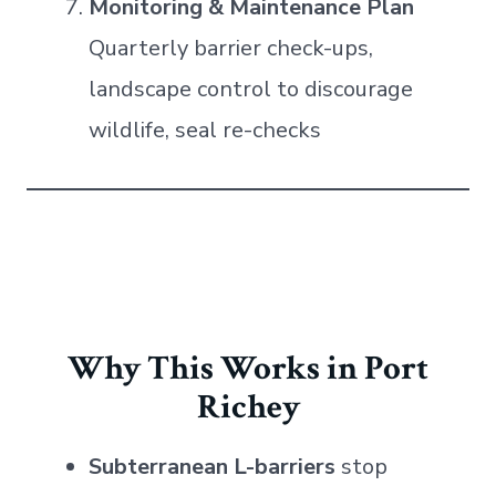
Monitoring & Maintenance Plan
Quarterly barrier check-ups,
landscape control to discourage
wildlife, seal re-checks
Why This Works in Port
Richey
Subterranean L-barriers
stop