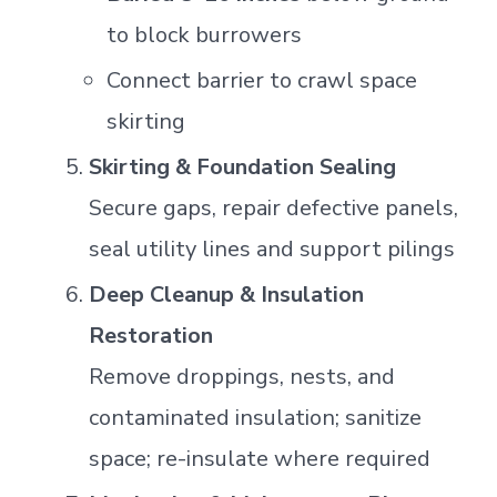
to block burrowers
Connect barrier to crawl space
skirting
Skirting & Foundation Sealing
Secure gaps, repair defective panels,
seal utility lines and support pilings
Deep Cleanup & Insulation
Restoration
Remove droppings, nests, and
contaminated insulation; sanitize
space; re-insulate where required