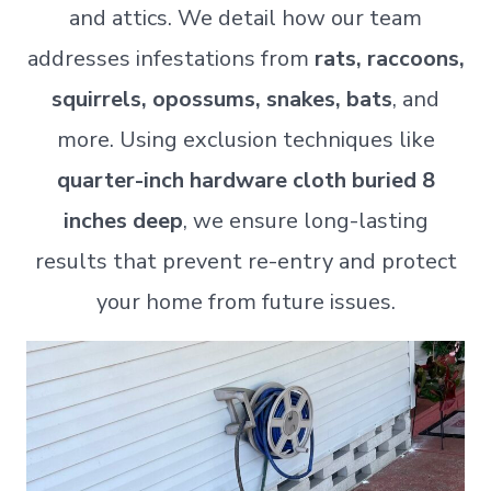
and attics. We detail how our team
addresses infestations from
rats, raccoons,
squirrels, opossums, snakes, bats
, and
more. Using exclusion techniques like
quarter-inch hardware cloth buried 8
inches deep
, we ensure long-lasting
results that prevent re-entry and protect
your home from future issues.