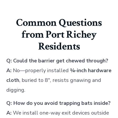
Common Questions
from Port Richey
Residents
Q: Could the barrier get chewed through?
A:
No—properly installed
¼-inch hardware
cloth
, buried to 8″, resists gnawing and
digging.
Q: How do you avoid trapping bats inside?
A:
We install one-way exit devices outside