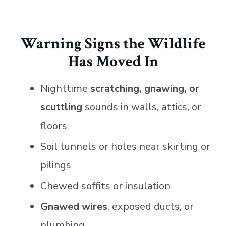
Warning Signs the Wildlife
Has Moved In
Nighttime
scratching, gnawing, or
scuttling
sounds in walls, attics, or
floors
Soil tunnels or holes near skirting or
pilings
Chewed soffits or insulation
Gnawed wires
, exposed ducts, or
plumbing