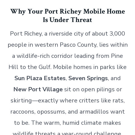
Why Your Port Richey Mobile Home
Is Under Threat
Port Richey, a riverside city of about 3,000
people in western Pasco County, lies within
a wildlife-rich corridor leading from Pine
Hill to the Gulf. Mobile homes in parks like
Sun Plaza Estates
,
Seven Springs
, and
New Port Village
sit on open pilings or
skirting—exactly where critters like rats,
raccoons, opossums, and armadillos want
to be. The warm, humid climate makes
wildlife threats a year-round challenge,