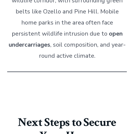
wildlife corridor, with surrounding green
belts like Ozello and Pine Hill. Mobile
home parks in the area often face
persistent wildlife intrusion due to
open
undercarriages
, soil composition, and year-
round active climate.
Next Steps to Secure