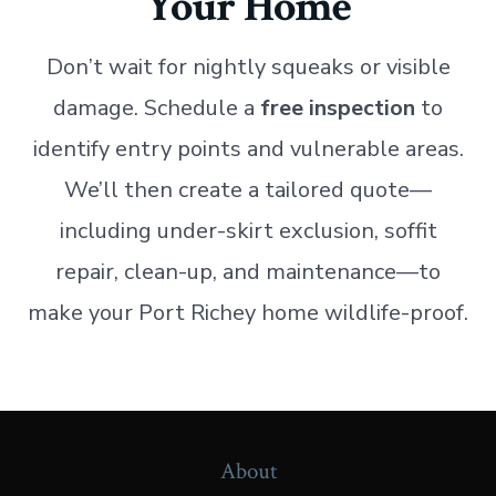
Your Home
Don’t wait for nightly squeaks or visible
damage. Schedule a
free inspection
to
identify entry points and vulnerable areas.
We’ll then create a tailored quote—
including under-skirt exclusion, soffit
repair, clean-up, and maintenance—to
make your Port Richey home wildlife-proof.
About