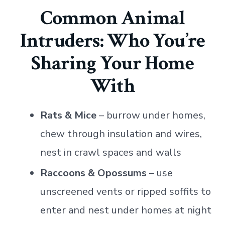
Common Animal
Intruders: Who You’re
Sharing Your Home
With
Rats & Mice
– burrow under homes,
chew through insulation and wires,
nest in crawl spaces and walls
Raccoons & Opossums
– use
unscreened vents or ripped soffits to
enter and nest under homes at night