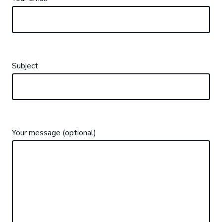
Subject
Your message (optional)