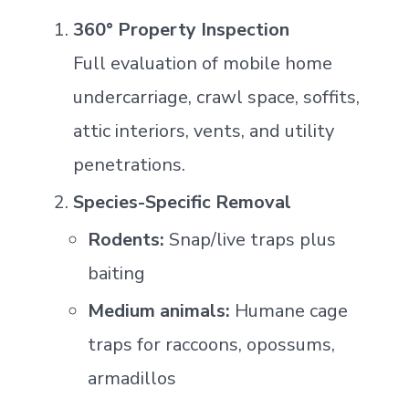
360° Property Inspection
Full evaluation of mobile home
undercarriage, crawl space, soffits,
attic interiors, vents, and utility
penetrations.
Species-Specific Removal
Rodents:
Snap/live traps plus
baiting
Medium animals:
Humane cage
traps for raccoons, opossums,
armadillos