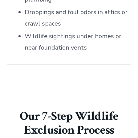
Droppings and foul odors in attics or
crawl spaces
Wildlife sightings under homes or
near foundation vents
Our 7-Step Wildlife
Exclusion Process