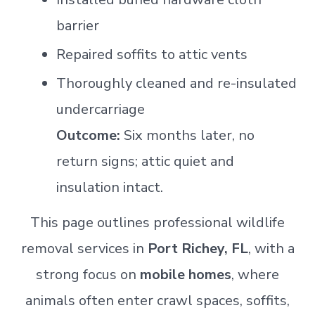
barrier
Repaired soffits to attic vents
Thoroughly cleaned and re-insulated
undercarriage
Outcome:
Six months later, no
return signs; attic quiet and
insulation intact.
This page outlines professional wildlife
removal services in
Port Richey, FL
, with a
strong focus on
mobile homes
, where
animals often enter crawl spaces, soffits,