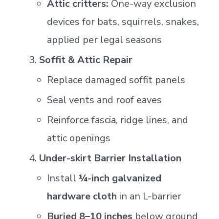
Attic critters:
One-way exclusion
devices for bats, squirrels, snakes,
applied per legal seasons
Soffit & Attic Repair
Replace damaged soffit panels
Seal vents and roof eaves
Reinforce fascia, ridge lines, and
attic openings
Under-skirt Barrier Installation
Install
¼-inch galvanized
hardware cloth
in an L-barrier
Buried 8–10 inches
below ground