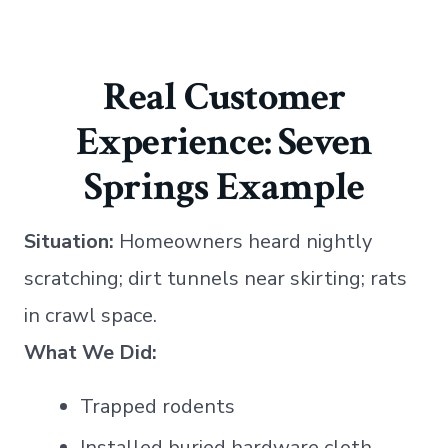
Real Customer
Experience: Seven
Springs Example
Situation:
Homeowners heard nightly
scratching; dirt tunnels near skirting; rats
in crawl space.
What We Did:
Trapped rodents
Installed buried hardware cloth