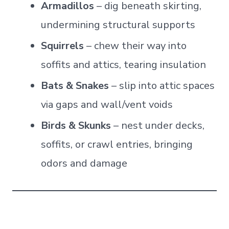
Armadillos
– dig beneath skirting,
undermining structural supports
Squirrels
– chew their way into
soffits and attics, tearing insulation
Bats & Snakes
– slip into attic spaces
via gaps and wall/vent voids
Birds & Skunks
– nest under decks,
soffits, or crawl entries, bringing
odors and damage