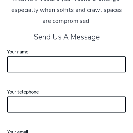
especially when soffits and crawl spaces
are compromised.
Send Us A Message
Your name
Your telephone
Your email