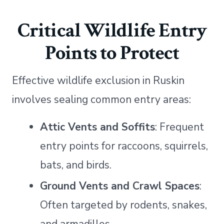
Critical Wildlife Entry
Points to Protect
Effective wildlife exclusion in Ruskin
involves sealing common entry areas:
Attic Vents and Soffits
: Frequent
entry points for raccoons, squirrels,
bats, and birds.
Ground Vents and Crawl Spaces
:
Often targeted by rodents, snakes,
and armadillos.