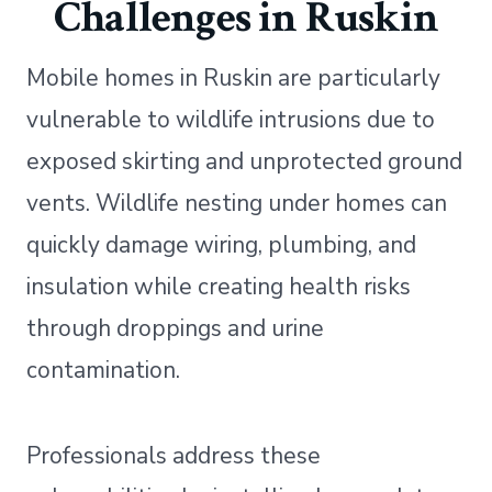
Challenges in Ruskin
Mobile homes in Ruskin are particularly
vulnerable to wildlife intrusions due to
exposed skirting and unprotected ground
vents. Wildlife nesting under homes can
quickly damage wiring, plumbing, and
insulation while creating health risks
through droppings and urine
contamination.
Professionals address these