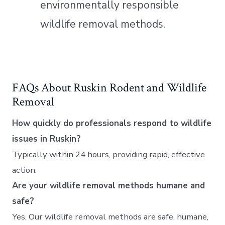
environmentally responsible
wildlife removal methods.
FAQs About Ruskin Rodent and Wildlife
Removal
How quickly do professionals respond to wildlife
issues in Ruskin?
Typically within 24 hours, providing rapid, effective
action.
Are your wildlife removal methods humane and
safe?
Yes. Our wildlife removal methods are safe, humane,