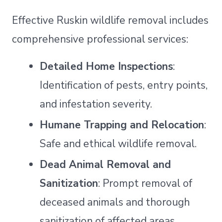
Effective Ruskin wildlife removal includes
comprehensive professional services:
Detailed Home Inspections
:
Identification of pests, entry points,
and infestation severity.
Humane Trapping and Relocation
:
Safe and ethical wildlife removal.
Dead Animal Removal and
Sanitization
: Prompt removal of
deceased animals and thorough
sanitization of affected areas.