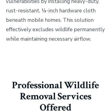
vulnerabilities by installing heavy-duty,
rust-resistant, ¼-inch hardware cloth
beneath mobile homes. This solution
effectively excludes wildlife permanently
while maintaining necessary airflow.
Professional Wildlife
Removal Services
Offered