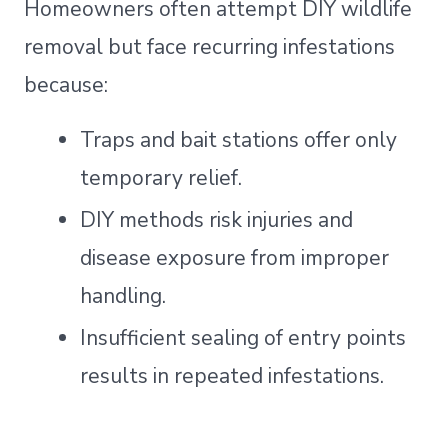
Homeowners often attempt DIY wildlife
removal but face recurring infestations
because:
Traps and bait stations offer only
temporary relief.
DIY methods risk injuries and
disease exposure from improper
handling.
Insufficient sealing of entry points
results in repeated infestations.