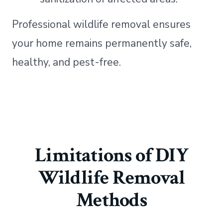
Professional wildlife removal ensures
your home remains permanently safe,
healthy, and pest-free.
Limitations of DIY
Wildlife Removal
Methods