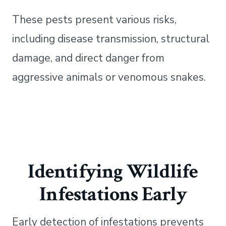
These pests present various risks,
including disease transmission, structural
damage, and direct danger from
aggressive animals or venomous snakes.
Identifying Wildlife
Infestations Early
Early detection of infestations prevents