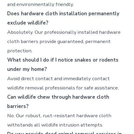
and environmentally friendly.
Does hardware cloth installation permanently
exclude wildlife?
Absolutely. Our professionally installed hardware
cloth barriers provide guaranteed, permanent
protection.
What should I do if I notice snakes or rodents
under my home?
Avoid direct contact and immediately contact
wildlife removal professionals for safe assistance.
Can wildlife chew through hardware cloth
barriers?
No. Our robust, rust-resistant hardware cloth
withstands all wildlife intrusion attempts.