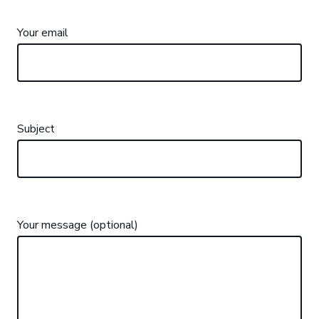
Your email
Subject
Your message (optional)