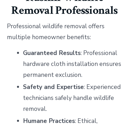
Removal Professionals
Professional wildlife removal offers
multiple homeowner benefits:
Guaranteed Results
: Professional
hardware cloth installation ensures
permanent exclusion.
Safety and Expertise
: Experienced
technicians safely handle wildlife
removal.
Humane Practices
: Ethical,