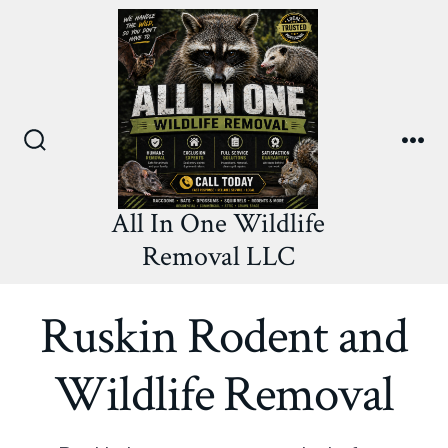
Skip
to
content
Search
Me
Toggle
All In One Wildlife
Removal LLC
Ruskin Rodent and
Wildlife Removal