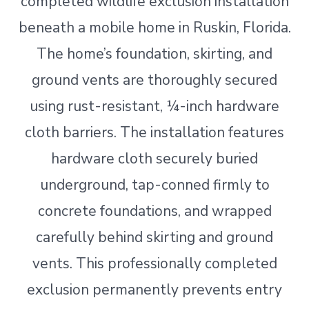
completed wildlife exclusion installation
beneath a mobile home in Ruskin, Florida.
The home’s foundation, skirting, and
ground vents are thoroughly secured
using rust-resistant, ¼-inch hardware
cloth barriers. The installation features
hardware cloth securely buried
underground, tap-conned firmly to
concrete foundations, and wrapped
carefully behind skirting and ground
vents. This professionally completed
exclusion permanently prevents entry