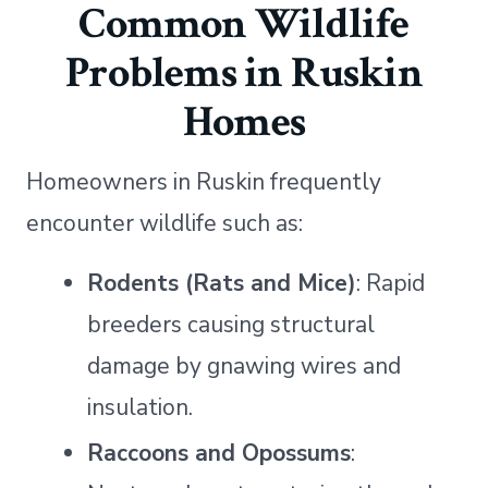
Common Wildlife
Problems in Ruskin
Homes
Homeowners in Ruskin frequently
encounter wildlife such as:
Rodents (Rats and Mice)
: Rapid
breeders causing structural
damage by gnawing wires and
insulation.
Raccoons and Opossums
: