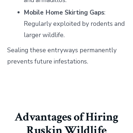
Mobile Home Skirting Gaps
:
Regularly exploited by rodents and
larger wildlife.
Sealing these entryways permanently
prevents future infestations.
Advantages of Hiring
Ruskin Wildlife