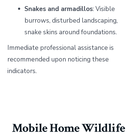
Snakes and armadillos
: Visible
burrows, disturbed landscaping,
snake skins around foundations.
Immediate professional assistance is
recommended upon noticing these
indicators.
Mobile Home Wildlife