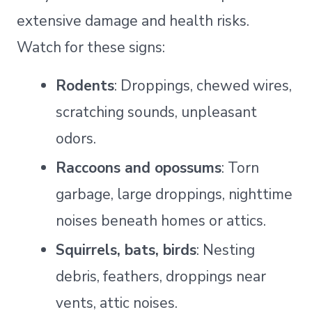
extensive damage and health risks.
Watch for these signs:
Rodents
: Droppings, chewed wires,
scratching sounds, unpleasant
odors.
Raccoons and opossums
: Torn
garbage, large droppings, nighttime
noises beneath homes or attics.
Squirrels, bats, birds
: Nesting
debris, feathers, droppings near
vents, attic noises.