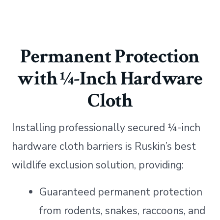
Permanent Protection
with ¼-Inch Hardware
Cloth
Installing professionally secured ¼-inch
hardware cloth barriers is Ruskin’s best
wildlife exclusion solution, providing:
Guaranteed permanent protection
from rodents, snakes, raccoons, and