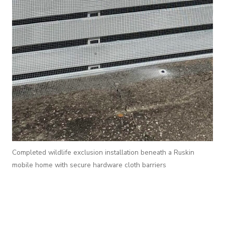
Completed wildlife exclusion installation beneath a Ruskin
mobile home with secure hardware cloth barriers