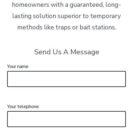
homeowners with a guaranteed, long-
lasting solution superior to temporary
methods like traps or bait stations.
Send Us A Message
Your name
Your telephone