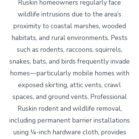
Ruskin homeowners regularly face
wildlife intrusions due to the area’s
proximity to coastal marshes, wooded
habitats, and rural environments. Pests
such as rodents, raccoons, squirrels,
snakes, bats, and birds frequently invade
homes—particularly mobile homes with
exposed skirting, attic vents, crawl
spaces, and ground vents. Professional
Ruskin rodent and wildlife removal,
including permanent barrier installations
using ¼-inch hardware cloth, provides