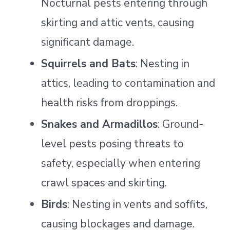
Nocturnal pests entering through
skirting and attic vents, causing
significant damage.
Squirrels and Bats
: Nesting in
attics, leading to contamination and
health risks from droppings.
Snakes and Armadillos
: Ground-
level pests posing threats to
safety, especially when entering
crawl spaces and skirting.
Birds
: Nesting in vents and soffits,
causing blockages and damage.