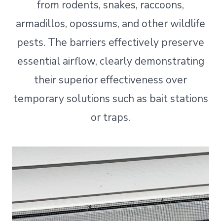
from rodents, snakes, raccoons,
armadillos, opossums, and other wildlife
pests. The barriers effectively preserve
essential airflow, clearly demonstrating
their superior effectiveness over
temporary solutions such as bait stations
or traps.