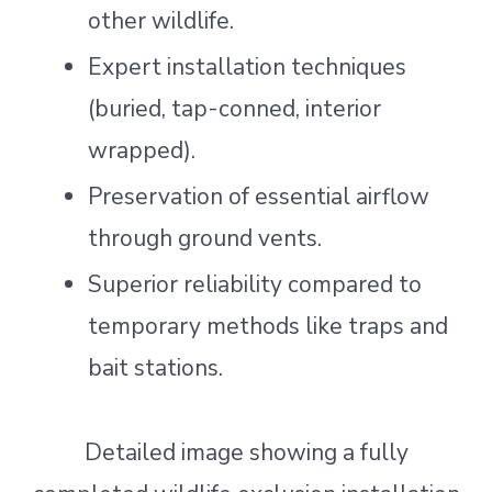
other wildlife.
Expert installation techniques
(buried, tap-conned, interior
wrapped).
Preservation of essential airflow
through ground vents.
Superior reliability compared to
temporary methods like traps and
bait stations.
Detailed image showing a fully